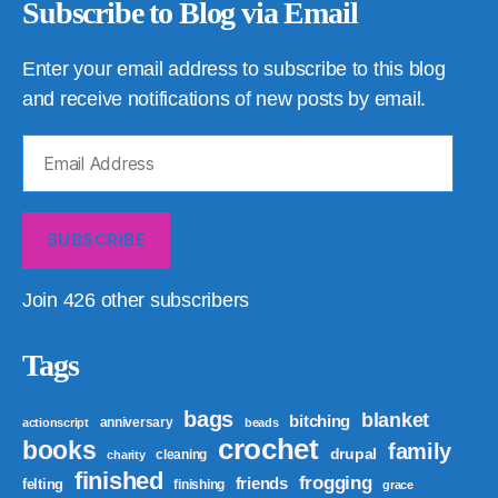
Subscribe to Blog via Email
Enter your email address to subscribe to this blog
and receive notifications of new posts by email.
Email
Address
SUBSCRIBE
Join 426 other subscribers
Tags
bags
blanket
bitching
anniversary
actionscript
beads
crochet
books
family
drupal
cleaning
charity
finished
frogging
friends
felting
finishing
grace