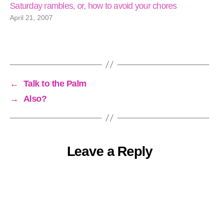
Saturday rambles, or, how to avoid your chores
April 21, 2007
←
Talk to the Palm
→
Also?
Leave a Reply