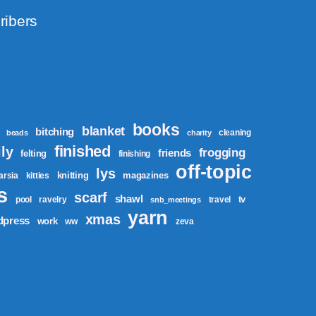
ribers
books
blanket
bitching
cleaning
beads
charity
finished
ly
frogging
friends
felting
finishing
off-topic
lys
knitting
magazines
tarsia
kitties
s
scarf
shawl
tv
pool
ravelry
travel
snb_meetings
yarn
xmas
dpress
work
ww
zeva