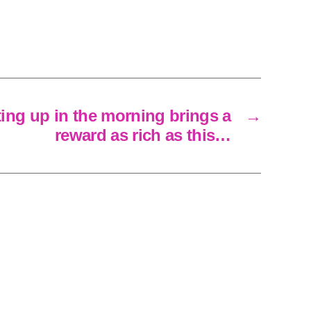
tting up in the morning brings a
→
reward as rich as this…