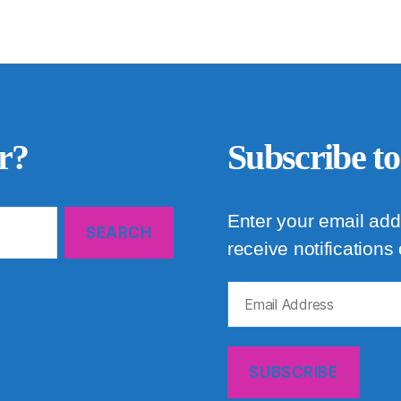
r?
Subscribe to
Enter your email add
receive notifications
Email
Address
SUBSCRIBE