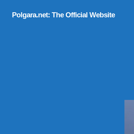
Polgara.net: The Official Website