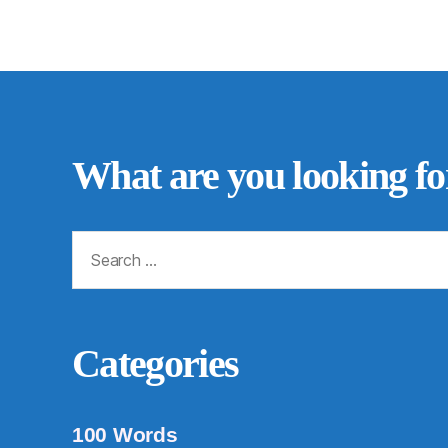
What are you looking fo
Search
for:
Categories
100 Words