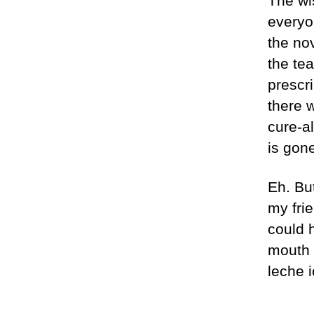
The wi
everyo
the no
the te
prescri
there w
cure-al
is gone
Eh. But
my fri
could 
mouth 
leche 