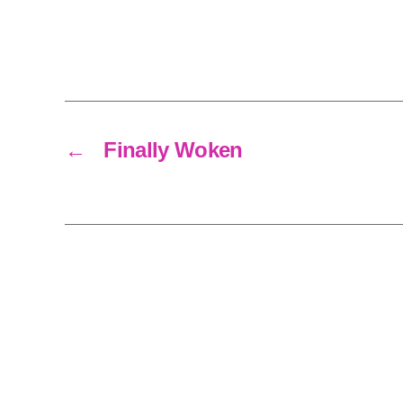
←
Finally Woken