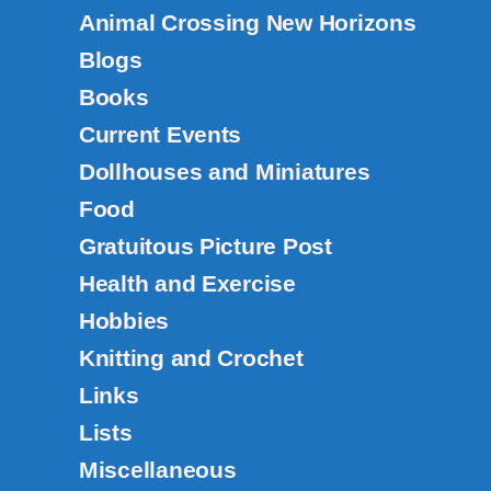
Animal Crossing New Horizons
Blogs
Books
Current Events
Dollhouses and Miniatures
Food
Gratuitous Picture Post
Health and Exercise
Hobbies
Knitting and Crochet
Links
Lists
Miscellaneous