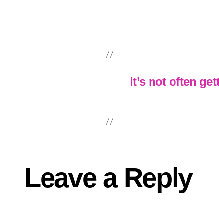
It’s not often ge
Leave a Reply