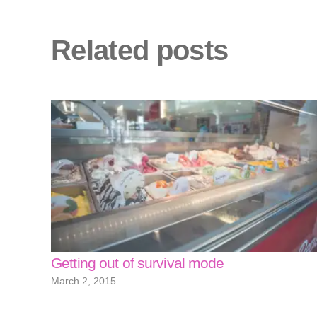
Related posts
Getting out of survival mode
March 2, 2015