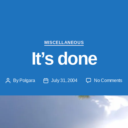
Categories
MISCELLANEOUS
It’s done
on
By
Polgara
July 31, 2004
No Comments
Post
Post
It’s
author
date
do