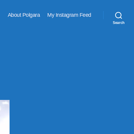
About Polgara
My Instagram Feed
Search
ne