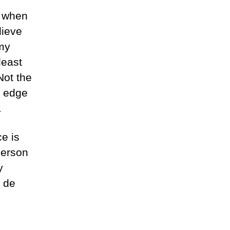
d when
lieve
 my
least
Not the
e edge
.
ce is
person
y
 de