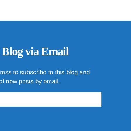
 Blog via Email
ress to subscribe to this blog and
 of new posts by email.