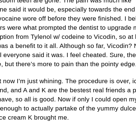
sdom teeth are gone. The pain was much like
ne said it would be, especially towards the en
vocaine wore off before they were finished. I be
ars were what prompted the dentist to upgrade
ption from Tylenol w/ codeine to Vicodin, so at 
as a benefit to it all. Although so far, Vicodin? 
l everyone said it was. I feel cheated. Sure, th
, but there’s more to pain than the pointy edge
 now I’m just whining. The procedure is over, i
end, and A and K are the bestest real friends a 
have, so all is good. Now if only I could open m
enough to actually partake of the yummy dulce
ice cream K brought me.