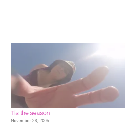
Tis the season
November 28, 2005