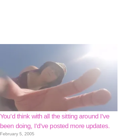
You’d think with all the sitting around I’ve
been doing, I’d’ve posted more updates.
February 5, 2005