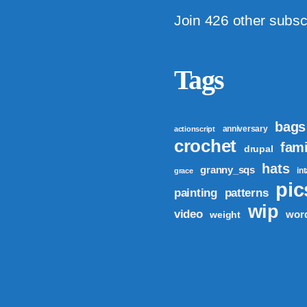
Join 426 other subsc
Tags
bags
anniversary
actionscript
crochet
fami
drupal
hats
granny_sqs
in
grace
pic
patterns
painting
wip
video
wor
weight