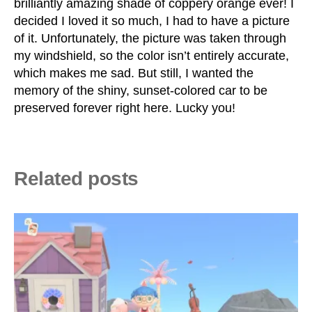
brilliantly amazing shade of coppery orange ever! I
decided I loved it so much, I had to have a picture
of it. Unfortunately, the picture was taken through
my windshield, so the color isn’t entirely accurate,
which makes me sad. But still, I wanted the
memory of the shiny, sunset-colored car to be
preserved forever right here. Lucky you!
Related posts