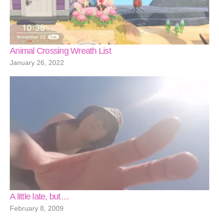
Animal Crossing Wreath List
January 26, 2022
A little late, but…
February 8, 2009