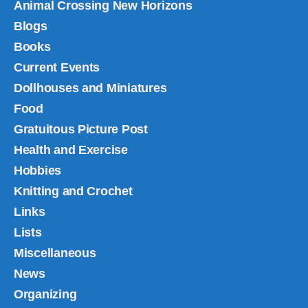
Animal Crossing New Horizons
Blogs
Books
Current Events
Dollhouses and Miniatures
Food
Gratuitous Picture Post
Health and Exercise
Hobbies
Knitting and Crochet
Links
Lists
Miscellaneous
News
Organizing