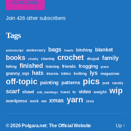
SUBSCRIBE
Join 426 other subscribers
Tags
bags
blanket
bitching
anniversary
actionscript
beads
crochet
books
family
drupal
cleaning
charity
finished
frogging
friends
felting
finishing
grace
hats
lys
granny_sqs
knitting
magazines
intarsia
kitties
pics
off-topic
patterns
painting
pool
ravelry
wip
scarf
video
shawl
weight
tv
travel
snb_meetings
yarn
xmas
wordpress
work
ww
zeva
© 2026
Polgara.net: The Official Website
Up
↑