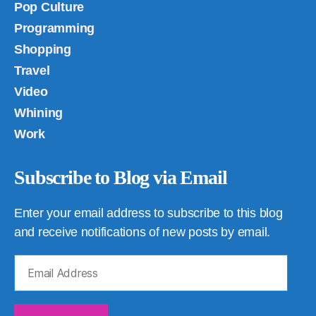
Pop Culture
Programming
Shopping
Travel
Video
Whining
Work
Subscribe to Blog via Email
Enter your email address to subscribe to this blog
and receive notifications of new posts by email.
Email
Address