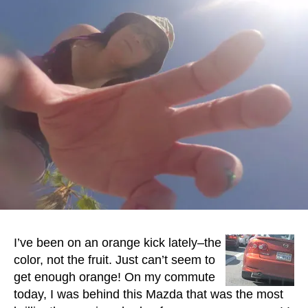
I’ve been on an orange kick lately–the
color, not the fruit. Just can’t seem to
get enough orange! On my commute
today, I was behind this Mazda that was the most