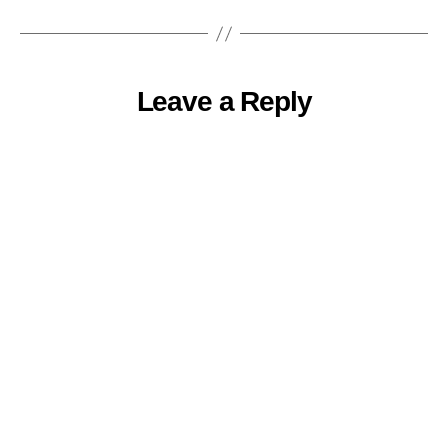
Leave a Reply