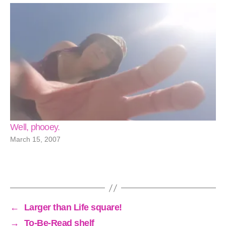
Well, phooey.
March 15, 2007
←
Larger than Life square!
→
To-Be-Read shelf