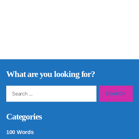
What are you looking for?
Search
for:
Categories
100 Words