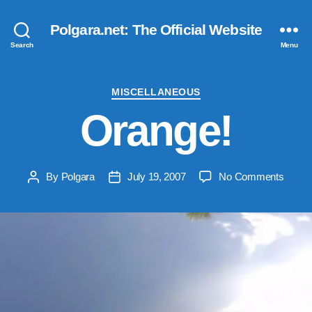
Polgara.net: The Official Website
Search
Menu
Categories
MISCELLANEOUS
Orange!
on
By
Polgara
July 19, 2007
No Comments
Post
Post
Orang
author
date