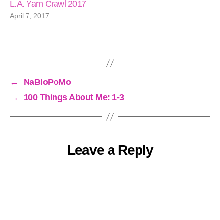
L.A. Yarn Crawl 2017
April 7, 2017
←
NaBloPoMo
→
100 Things About Me: 1-3
Leave a Reply