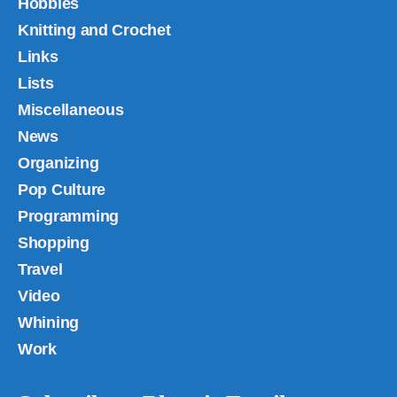
Hobbies
Knitting and Crochet
Links
Lists
Miscellaneous
News
Organizing
Pop Culture
Programming
Shopping
Travel
Video
Whining
Work