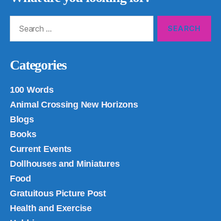
Search
for:
Categories
100 Words
Animal Crossing New Horizons
Blogs
Books
Current Events
Dollhouses and Miniatures
Food
Gratuitous Picture Post
Health and Exercise