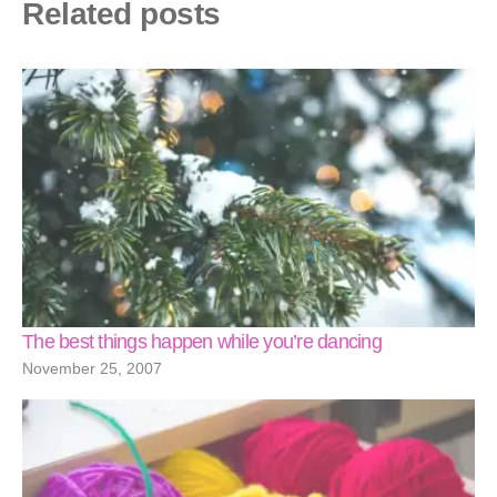
Related posts
The best things happen while you’re dancing
November 25, 2007