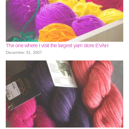
The one where I visit the largest yarn store EVAH
December 31, 2007