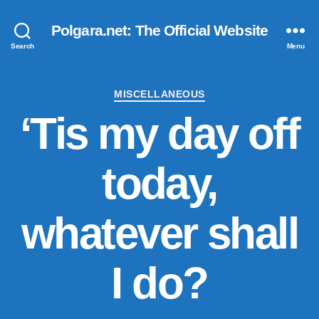
Polgara.net: The Official Website
Search
Menu
Categories
MISCELLANEOUS
‘Tis my day off
today,
whatever shall
I do?