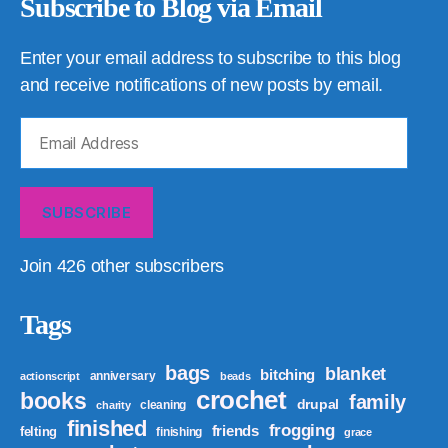
Subscribe to Blog via Email
Enter your email address to subscribe to this blog
and receive notifications of new posts by email.
Email
Address
SUBSCRIBE
Join 426 other subscribers
Tags
bags
blanket
bitching
anniversary
actionscript
beads
crochet
books
family
drupal
cleaning
charity
finished
frogging
friends
felting
finishing
grace