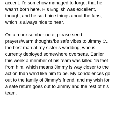
accent. I’d somehow managed to forget that he
wasn’t born here. His English was excellent,
though, and he said nice things about the fans,
which is always nice to hear.
On a more somber note, please send
prayers/warm thoughts/be safe vibes to Jimmy C.,
the best man at my sister’s wedding, who is
currenty deployed somewhere overseas. Earlier
this week a member of his team was killed 15 feet
from him, which means Jimmy is way closer to the
action than we’d like him to be. My condolences go
out to the family of Jimmy’s friend, and my wish for
a safe return goes out to Jimmy and the rest of his
team.