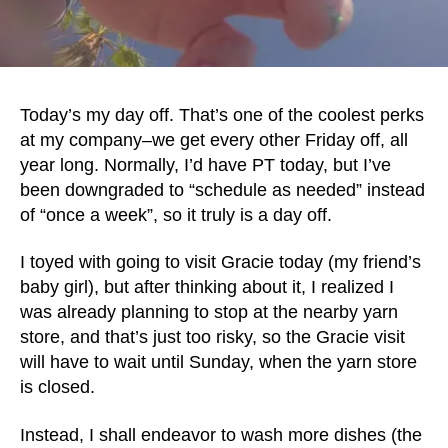
Today’s my day off. That’s one of the coolest perks
at my company–we get every other Friday off, all
year long. Normally, I’d have PT today, but I’ve
been downgraded to “schedule as needed” instead
of “once a week”, so it truly is a day off.
I toyed with going to visit Gracie today (my friend’s
baby girl), but after thinking about it, I realized I
was already planning to stop at the nearby yarn
store, and that’s just too risky, so the Gracie visit
will have to wait until Sunday, when the yarn store
is closed.
Instead, I shall endeavor to wash more dishes (the