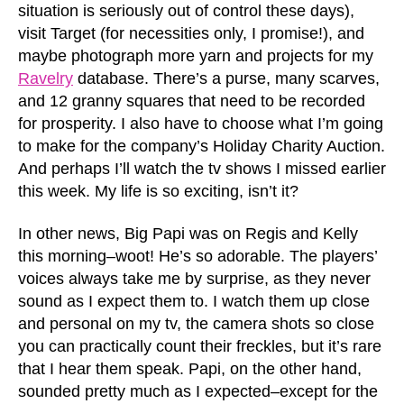
situation is seriously out of control these days),
visit Target (for necessities only, I promise!), and
maybe photograph more yarn and projects for my
Ravelry
database. There’s a purse, many scarves,
and 12 granny squares that need to be recorded
for prosperity. I also have to choose what I’m going
to make for the company’s Holiday Charity Auction.
And perhaps I’ll watch the tv shows I missed earlier
this week. My life is so exciting, isn’t it?
In other news, Big Papi was on Regis and Kelly
this morning–woot! He’s so adorable. The players’
voices always take me by surprise, as they never
sound as I expect them to. I watch them up close
and personal on my tv, the camera shots so close
you can practically count their freckles, but it’s rare
that I hear them speak. Papi, on the other hand,
sounded pretty much as I expected–except for the