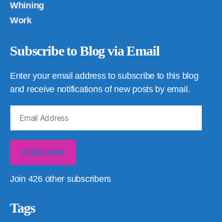
Whining
Work
Subscribe to Blog via Email
Enter your email address to subscribe to this blog
and receive notifications of new posts by email.
Email
Address
SUBSCRIBE
Join 426 other subscribers
Tags