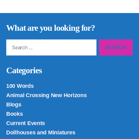
What are you looking for?
Search
for:
Categories
100 Words
Animal Crossing New Horizons
Blogs
Books
Current Events
Dollhouses and Miniatures