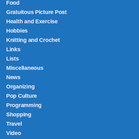
Food
Gratuitous Picture Post
Health and Exercise
Hobbies
Knitting and Crochet
Links
Lists
Miscellaneous
News
Organizing
Pop Culture
Programming
Shopping
Travel
Video