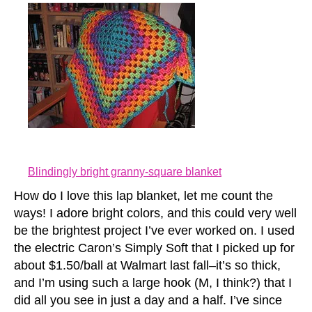
Blindingly bright granny-square blanket
How do I love this lap blanket, let me count the
ways! I adore bright colors, and this could very well
be the brightest project I’ve ever worked on. I used
the electric Caron’s Simply Soft that I picked up for
about $1.50/ball at Walmart last fall–it’s so thick,
and I’m using such a large hook (M, I think?) that I
did all you see in just a day and a half. I’ve since