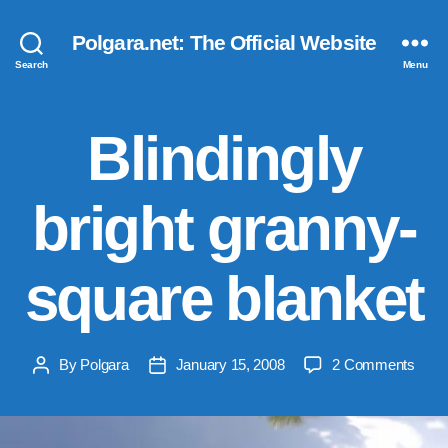
Polgara.net: The Official Website
Search
Menu
Blindingly
bright granny-
square blanket
on
By
Polgara
January 15, 2008
2 Comments
Post
Post
Blind
author
date
brigh
gran