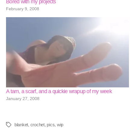
Bored with my projects
February 9, 2008
A tam, a scarf, and a quickie wrapup of my week
January 27, 2008
blanket
,
crochet
,
pics
,
wip
Tags