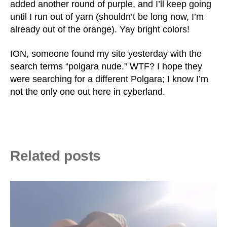
added another round of purple, and I’ll keep going
until I run out of yarn (shouldn’t be long now, I’m
already out of the orange). Yay bright colors!
ION, someone found my site yesterday with the
search terms “polgara nude.” WTF? I hope they
were searching for a different Polgara; I know I’m
not the only one out here in cyberland.
Related posts