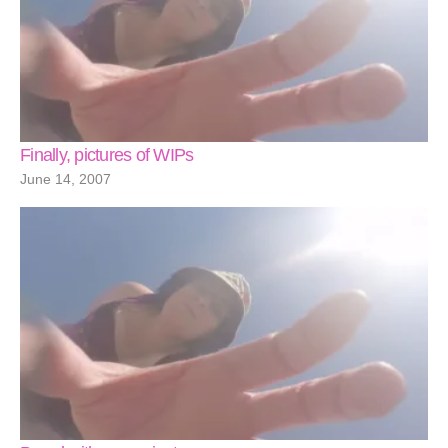
Finally, pictures of WIPs
June 14, 2007