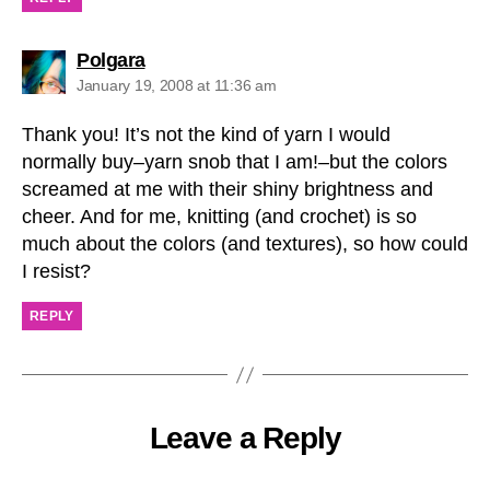
says:
Polgara
January 19, 2008 at 11:36 am
Thank you! It’s not the kind of yarn I would
normally buy–yarn snob that I am!–but the colors
screamed at me with their shiny brightness and
cheer. And for me, knitting (and crochet) is so
much about the colors (and textures), so how could
I resist?
REPLY
Leave a Reply