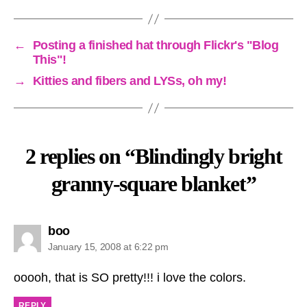
←
Posting a finished hat through Flickr's "Blog
This"!
→
Kitties and fibers and LYSs, oh my!
2 replies on “Blindingly bright
granny-square blanket”
says:
boo
January 15, 2008 at 6:22 pm
ooooh, that is SO pretty!!! i love the colors.
REPLY