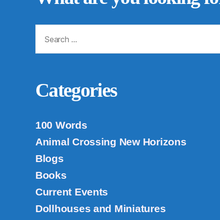
Search
for:
Categories
100 Words
Animal Crossing New Horizons
Blogs
Books
Current Events
Dollhouses and Miniatures