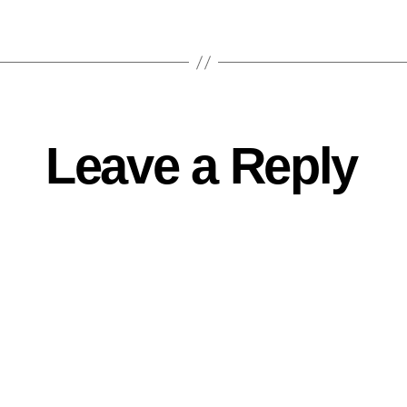
Leave a Reply