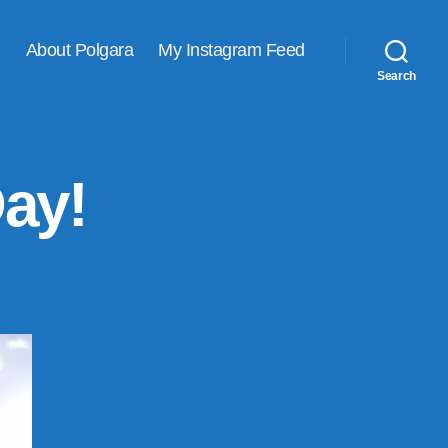
About Polgara
My Instagram Feed
Search
Day!
on
Happy
Valentine’s
Day!