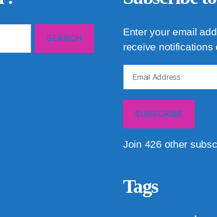
Enter your email add
receive notifications
Email
Address
SUBSCRIBE
Join 426 other subsc
Tags