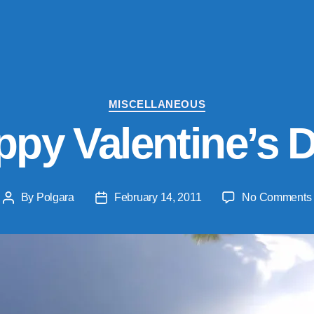
Categories
MISCELLANEOUS
py Valentine’s 
By
Polgara
February 14, 2011
No Comments
Post
Post
author
date