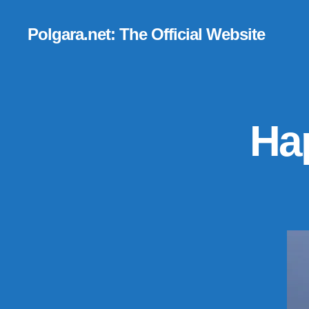
Polgara.net: The Official Website
Hap