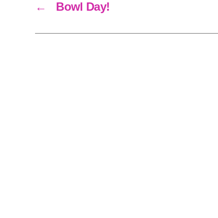
←
Bowl Day!