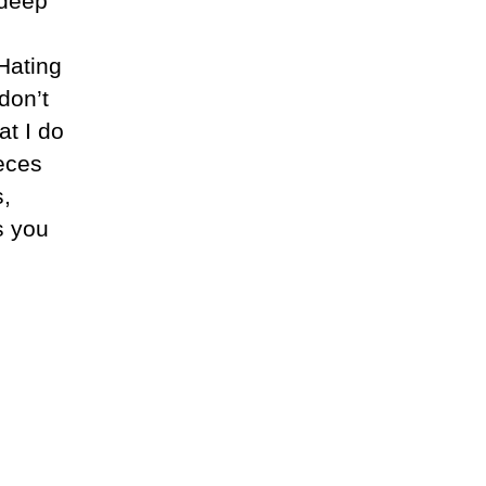
 deep
 Hating
don’t
at I do
ieces
s,
s you