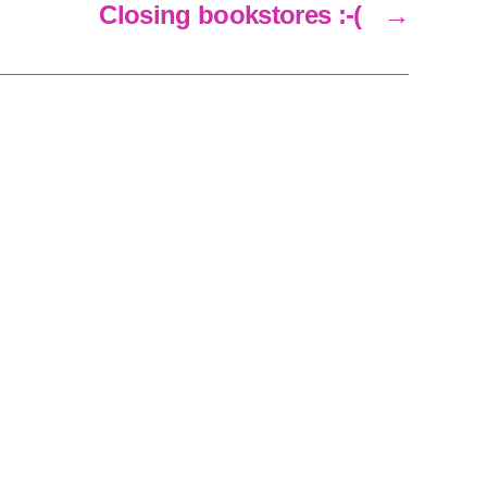
Closing bookstores :-(
→