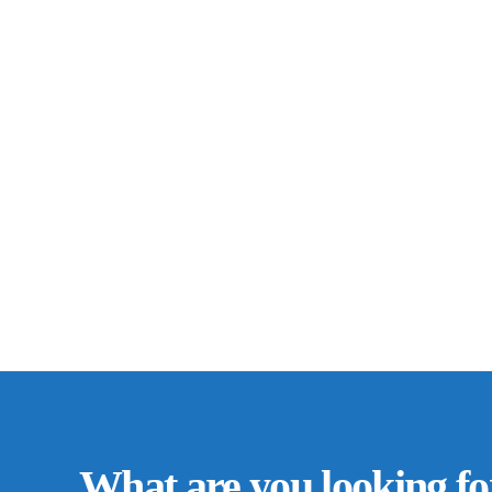
What are you looking fo