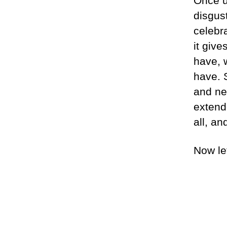
Once u
disgus
celebra
it giv
have, 
have. 
and ne
extend
all, an
Now le