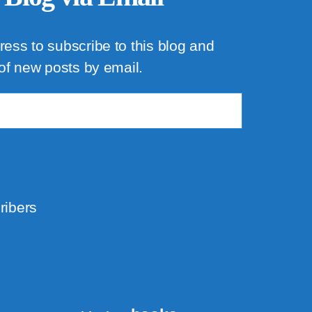
ress to subscribe to this blog and
 of new posts by email.
ribers