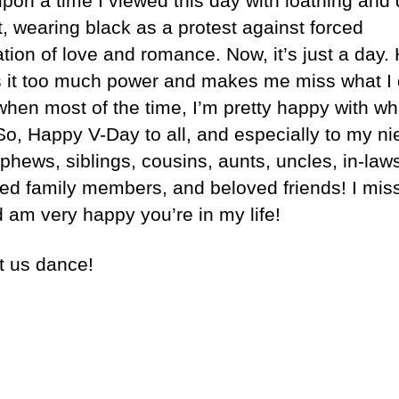
pon a time I viewed this day with loathing and
t, wearing black as a protest against forced
tion of love and romance. Now, it’s just a day.
es it too much power and makes me miss what I 
when most of the time, I’m pretty happy with wh
So, Happy V-Day to all, and especially to my n
phews, siblings, cousins, aunts, uncles, in-law
ed family members, and beloved friends! I mis
d am very happy you’re in my life!
t us dance!