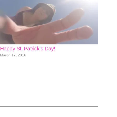
Happy St. Patrick’s Day!
March 17, 2016