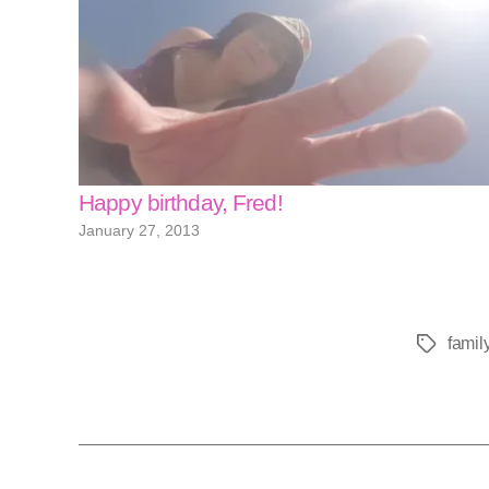
Happy birthday, Fred!
January 27, 2013
famil
Tags