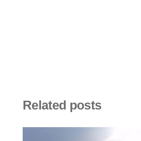
Related posts