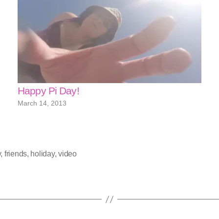
Happy Pi Day!
March 14, 2013
y
,
friends
,
holiday
,
video