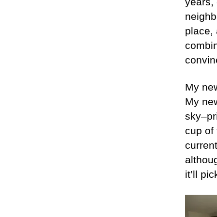
years,
neighbo
place, 
combina
convin
My new
My new
sky–pr
cup of
current
althoug
it’ll p