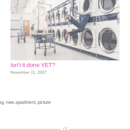
Isn’t it done YET?
November 11, 2007
ng
,
new apartment
,
picture