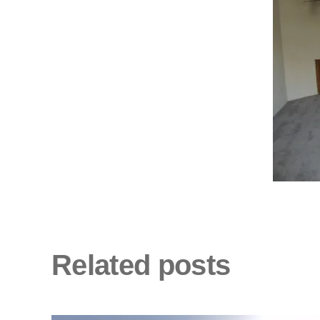
Related posts