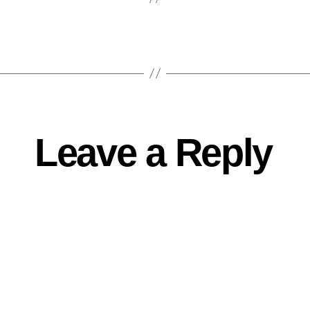
Leave a Reply