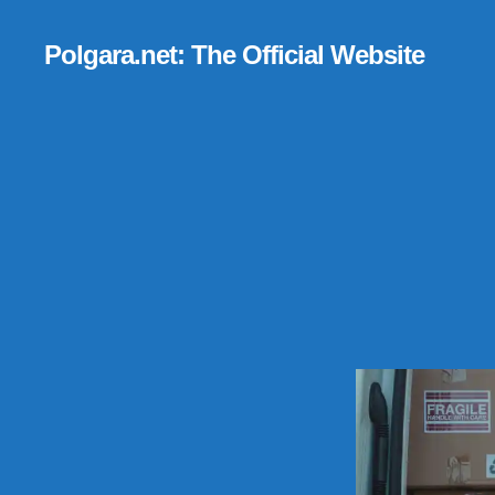
Polgara.net: The Official Website