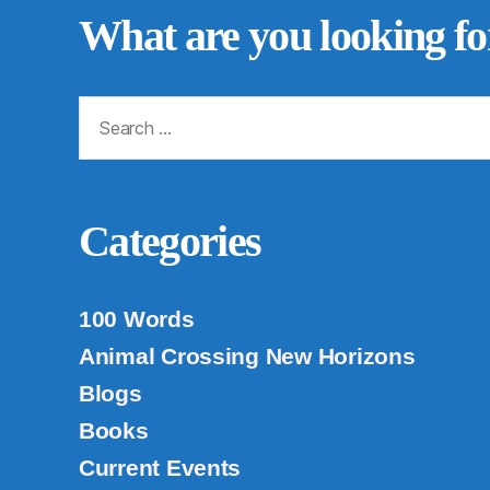
What are you looking fo
Search
for:
Categories
100 Words
Animal Crossing New Horizons
Blogs
Books
Current Events