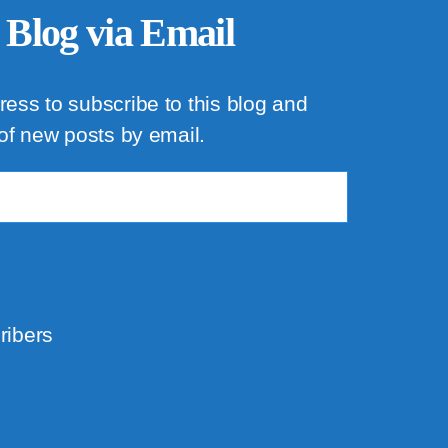
 Blog via Email
ress to subscribe to this blog and
 of new posts by email.
ribers