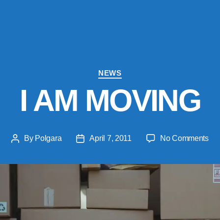
Categories
NEWS
I AM MOVING
on
By
Polgara
April 7, 2011
No Comments
Post
Post
I
author
date
AM
MO