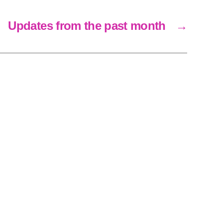
Updates from the past month
→