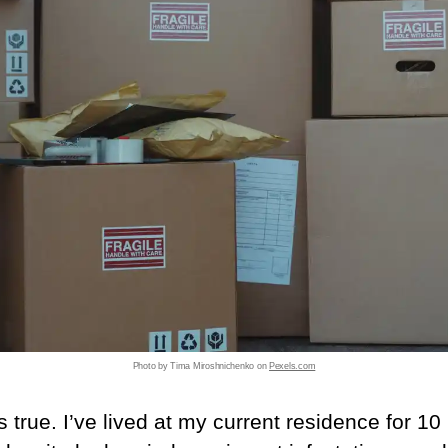
Photo by Tima Miroshnichenko on
Pexels.com
’s true. I’ve lived at my current residence for 10