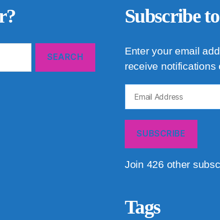
r?
Subscribe to
Enter your email add
receive notifications
Email
Address
SUBSCRIBE
Join 426 other subsc
Tags