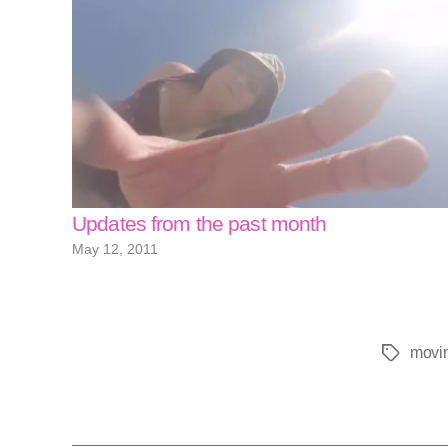
Updates from the past month
May 12, 2011
movi
Tags