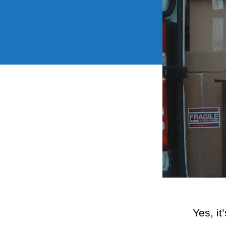
Yes, it