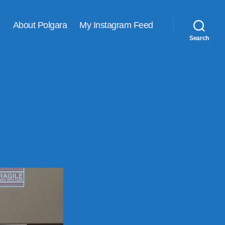
About Polgara
My Instagram Feed
Search
VING