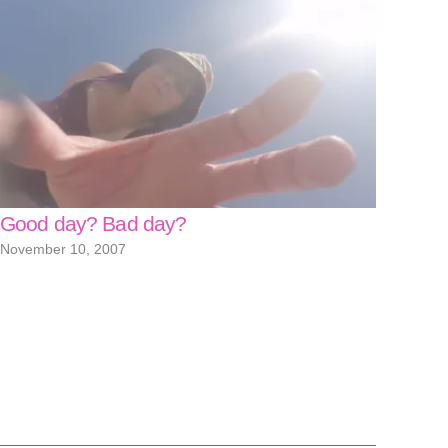
Good day? Bad day?
November 10, 2007