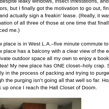
 despite leaky windows, insect infestations, and
rs, but I finally got the motivation to go out, fi
and actually sign a freakin’ lease. (Really, it wa
tion of all three of those at one time that final
ced me.)
 place is in West L.A.–five minute commute to
 place has a balcony with a clear view of the 
ivate outdoor space all my own to enjoy a boo
 tea! My new place has ONE closet–holy crap. 
ly in the process of packing and trying to purge
h the purging isn’t going all that well so far. Ho
ick up once I reach the Hall Closet of Doom.