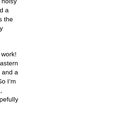
 noisy
nd a
s the
ly
 work!
eastern
k and a
So I’m
,
pefully