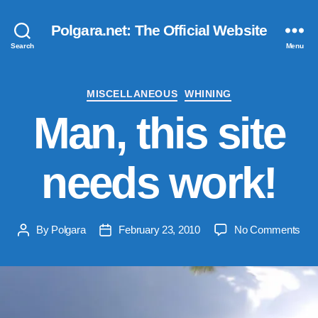
Polgara.net: The Official Website
Search
Menu
Categories
MISCELLANEOUS
WHINING
Man, this site
needs work!
on
By
Polgara
February 23, 2010
No Comments
Post
Post
Man
author
date
this
site
nee
wor