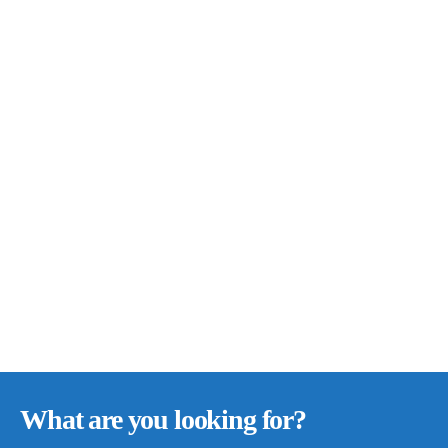
What are you looking for?