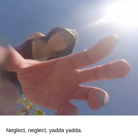
Neglect, neglect, yadda yadda.