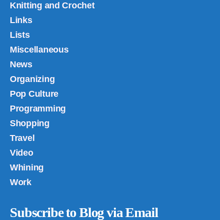
Knitting and Crochet
Links
Lists
Miscellaneous
News
Organizing
Pop Culture
Programming
Shopping
Travel
Video
Whining
Work
Subscribe to Blog via Email