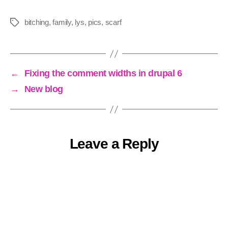
bitching
,
family
,
lys
,
pics
,
scarf
Tags
←
Fixing the comment widths in drupal 6
→
New blog
Leave a Reply