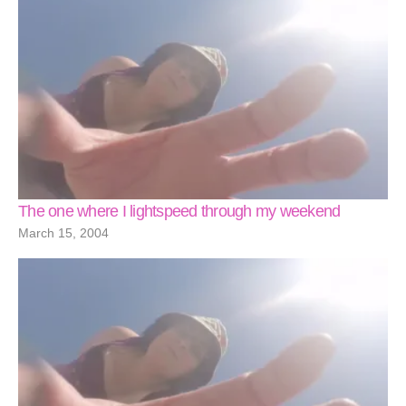
The one where I lightspeed through my weekend
March 15, 2004