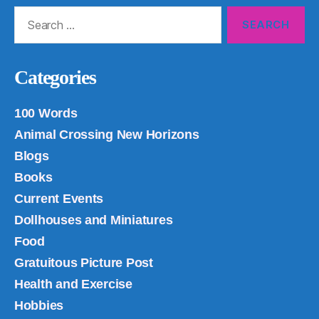
Search
for:
Categories
100 Words
Animal Crossing New Horizons
Blogs
Books
Current Events
Dollhouses and Miniatures
Food
Gratuitous Picture Post
Health and Exercise
Hobbies