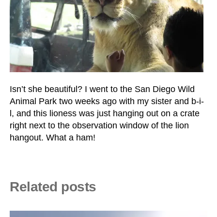
Isn’t she beautiful? I went to the San Diego Wild
Animal Park two weeks ago with my sister and b-i-
l, and this lioness was just hanging out on a crate
right next to the observation window of the lion
hangout. What a ham!
Related posts