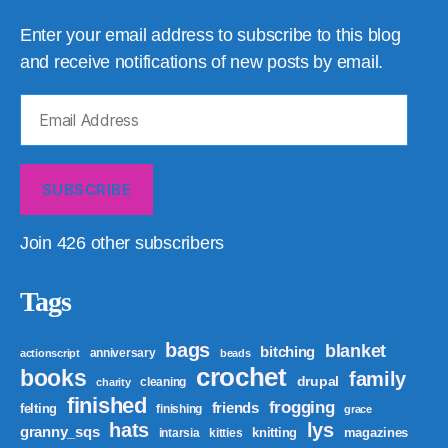
Enter your email address to subscribe to this blog
and receive notifications of new posts by email.
Email
Address
SUBSCRIBE
Join 426 other subscribers
Tags
bags
blanket
bitching
anniversary
actionscript
beads
crochet
books
family
drupal
cleaning
charity
finished
frogging
friends
felting
finishing
grace
hats
lys
granny_sqs
knitting
magazines
intarsia
kitties