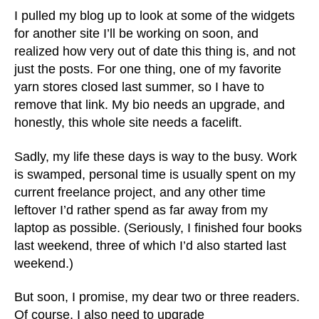
I pulled my blog up to look at some of the widgets
for another site I’ll be working on soon, and
realized how very out of date this thing is, and not
just the posts. For one thing, one of my favorite
yarn stores closed last summer, so I have to
remove that link. My bio needs an upgrade, and
honestly, this whole site needs a facelift.
Sadly, my life these days is way to the busy. Work
is swamped, personal time is usually spent on my
current freelance project, and any other time
leftover I’d rather spend as far away from my
laptop as possible. (Seriously, I finished four books
last weekend, three of which I’d also started last
weekend.)
But soon, I promise, my dear two or three readers.
Of course, I also need to upgrade