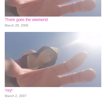
There goes the weekend
March 28, 2005
Yay!
March 2, 2007