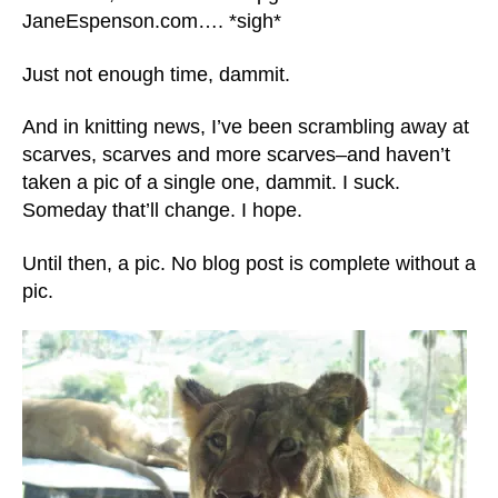
JaneEspenson.com…. *sigh*
Just not enough time, dammit.
And in knitting news, I’ve been scrambling away at
scarves, scarves and more scarves–and haven’t
taken a pic of a single one, dammit. I suck.
Someday that’ll change. I hope.
Until then, a pic. No blog post is complete without a
pic.