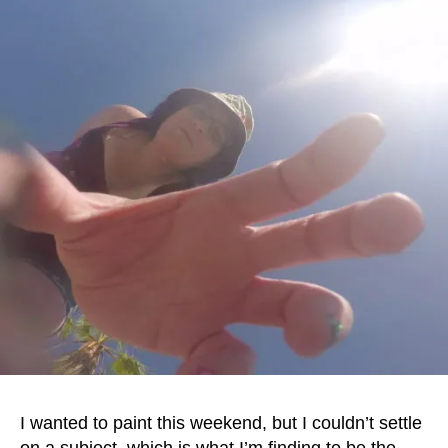
I wanted to paint this weekend, but I couldn’t settle
on a subject, which is what I’m finding to be the