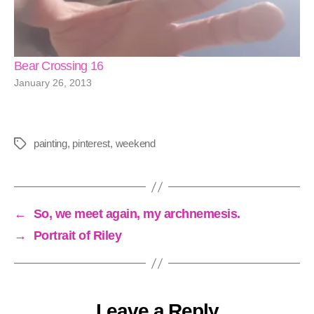
Bear Crossing 16
January 26, 2013
painting
,
pinterest
,
weekend
Tags
←
So, we meet again, my archnemesis.
→
Portrait of Riley
Leave a Reply