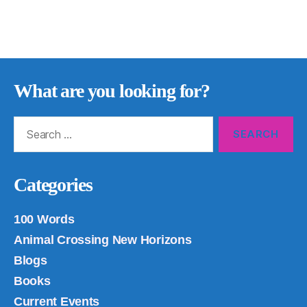
What are you looking for?
Search
for:
Categories
100 Words
Animal Crossing New Horizons
Blogs
Books
Current Events