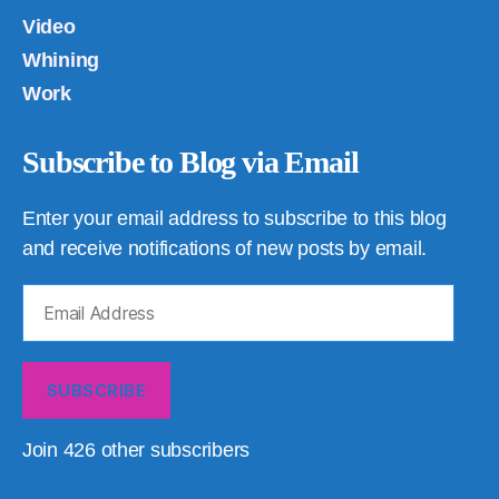
Video
Whining
Work
Subscribe to Blog via Email
Enter your email address to subscribe to this blog
and receive notifications of new posts by email.
Email
Address
SUBSCRIBE
Join 426 other subscribers