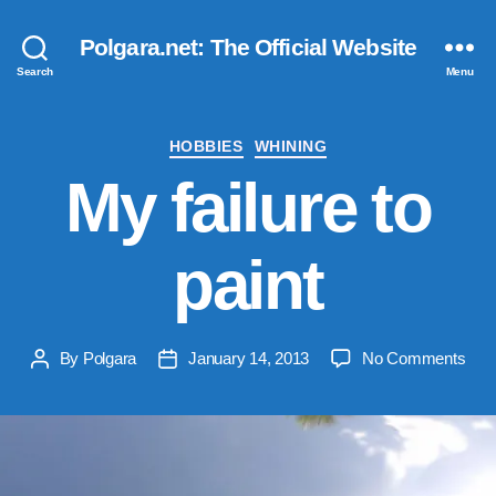
Polgara.net: The Official Website
Search
Menu
Categories
HOBBIES
WHINING
My failure to
paint
on
By
Polgara
January 14, 2013
No Comments
Post
Post
My
author
date
failu
to
pain