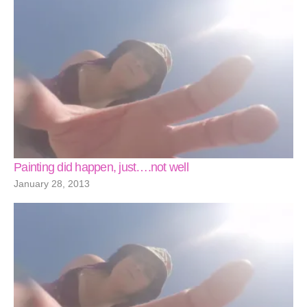
Painting did happen, just….not well
January 28, 2013