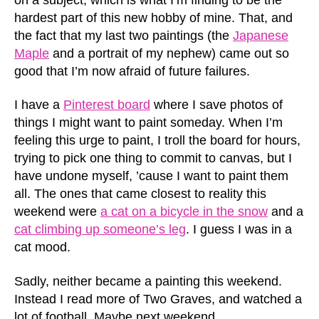
hardest part of this new hobby of mine. That, and
the fact that my last two paintings (the
Japanese
Maple
and a portrait of my nephew) came out so
good that I’m now afraid of future failures.
I have a
Pinterest board
where I save photos of
things I might want to paint someday. When I’m
feeling this urge to paint, I troll the board for hours,
trying to pick one thing to commit to canvas, but I
have undone myself, ’cause I want to paint them
all. The ones that came closest to reality this
weekend were
a cat on a bicycle in the snow
and a
cat climbing up someone’s leg
. I guess I was in a
cat mood.
Sadly, neither became a painting this weekend.
Instead I read more of Two Graves, and watched a
lot of football. Maybe next weekend.