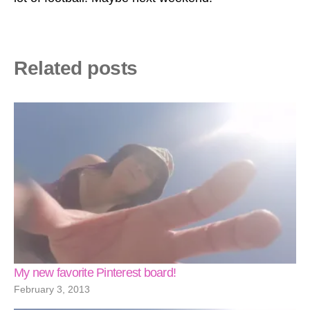
Related posts
My new favorite Pinterest board!
February 3, 2013