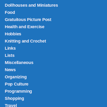
Dollhouses and Miniatures
Food
Gratuitous Picture Post
Health and Exercise
Hobbies
Knitting and Crochet
Links
Lists
Miscellaneous
News
Organizing
Pop Culture
Programming
Shopping
Travel