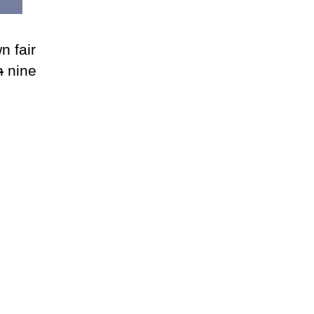
n fair
n
nine