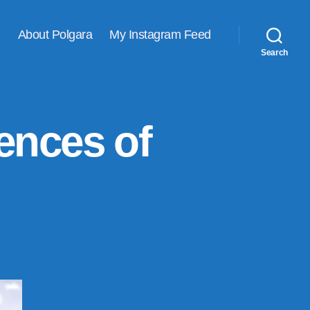
About Polgara
My Instagram Feed
Search
ences of
n
y
op
ine
ew