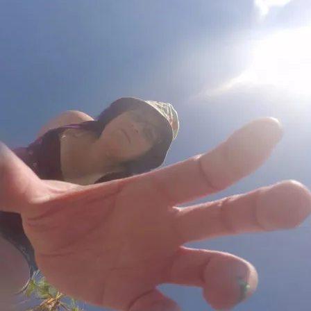
E
o
2