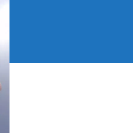
xperiences
f
012