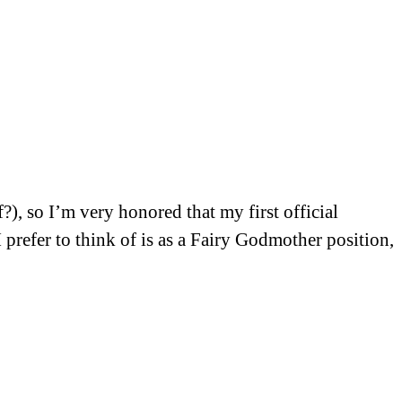
?), so I’m very honored that my first official
 prefer to think of is as a Fairy Godmother position,