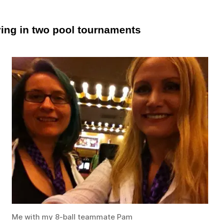
ying in two pool tournaments
Me with my 8-ball teammate Pam