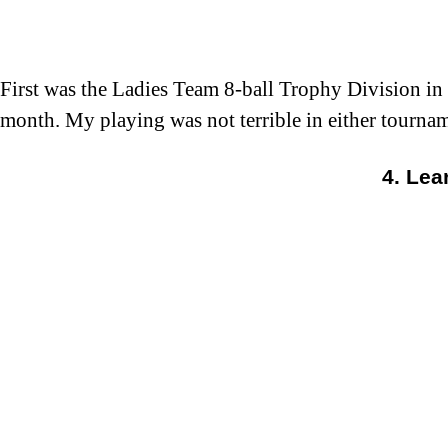
First was the Ladies Team 8-ball Trophy Division in 
month. My playing was not terrible in either tournam
4. Lea