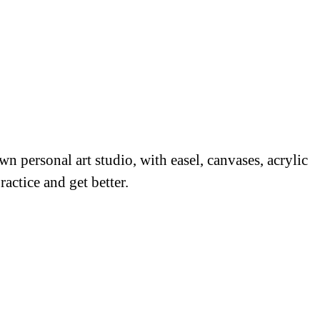
 personal art studio, with easel, canvases, acrylic
ractice and get better.