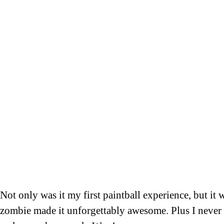
Not only was it my first paintball experience, but it
zombie made it unforgettably awesome. Plus I never g