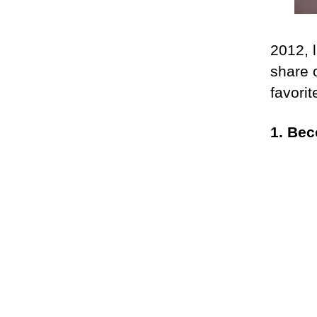
2012, l
share 
favori
1. Be