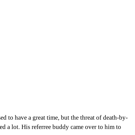
d to have a great time, but the threat of death-by-
ed a lot. His referree buddy came over to him to