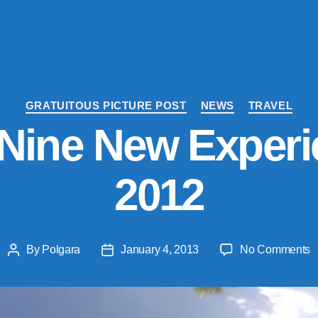
Categories
GRATUITOUS PICTURE POST
NEWS
TRAVEL
Nine New Experi
2012
o
By
Polgara
January 4, 2013
No Comments
Post
Post
M
author
date
T
N
N