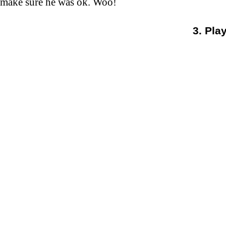
make sure he was ok. Woo!
3. Pla