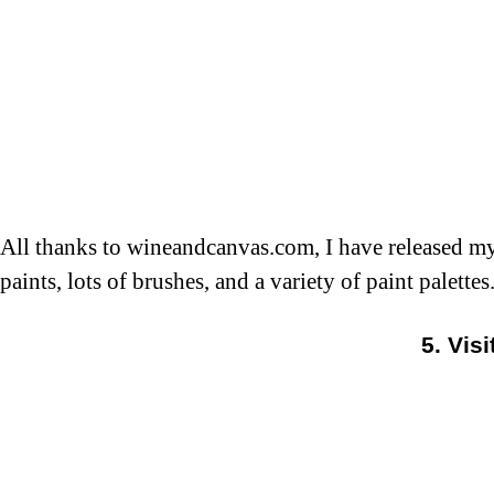
All thanks to wineandcanvas.com, I have released my 
paints, lots of brushes, and a variety of paint palett
5. Vis