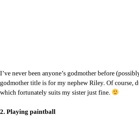
I’ve never been anyone’s godmother before (possibly d
godmother title is for my nephew Riley. Of course, du
which fortunately suits my sister just fine.
2. Playing paintball