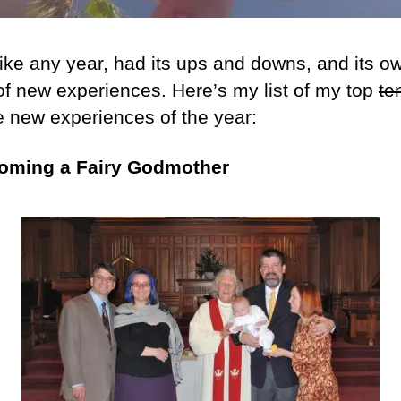
ike any year, had its ups and downs, and its ow
of new experiences. Here’s my list of my top
te
te new experiences of the year:
coming a Fairy Godmother