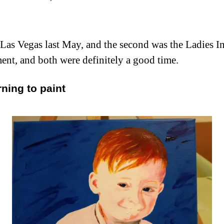
Las Vegas last May, and the second was the Ladies Ind
ent, and both were definitely a good time.
rning to paint