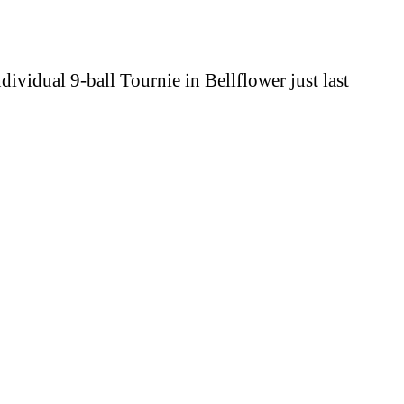
ividual 9-ball Tournie in Bellflower just last