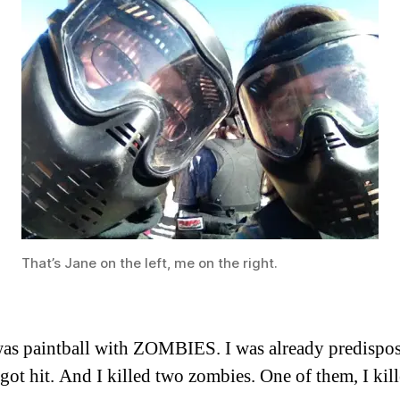
That’s Jane on the left, me on the right.
 was paintball with ZOMBIES. I was already predispose
ot hit. And I killed two zombies. One of them, I kill