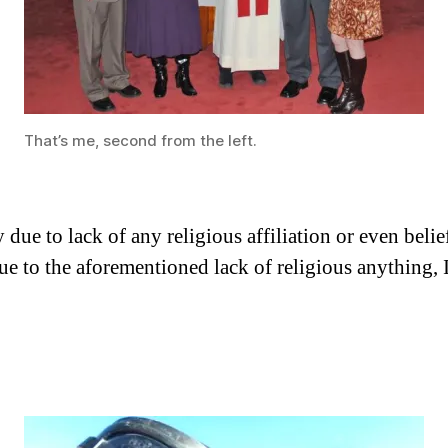
That’s me, second from the left.
ue to lack of any religious affiliation or even belief
e to the aforementioned lack of religious anything, I