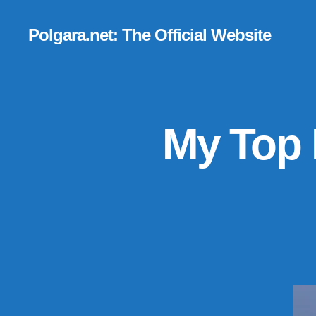
Polgara.net: The Official Website
My Top 