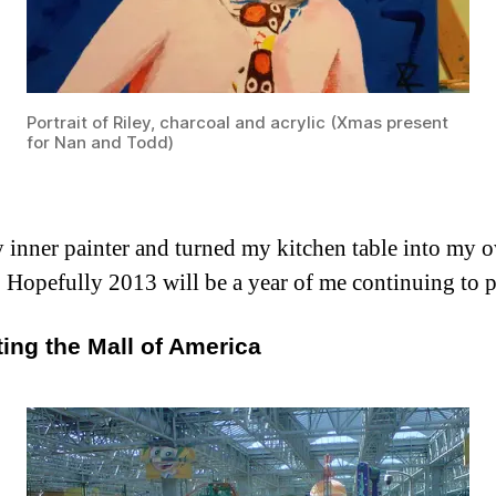
Portrait of Riley, charcoal and acrylic (Xmas present
for Nan and Todd)
inner painter and turned my kitchen table into my own
es. Hopefully 2013 will be a year of me continuing to p
iting the Mall of America