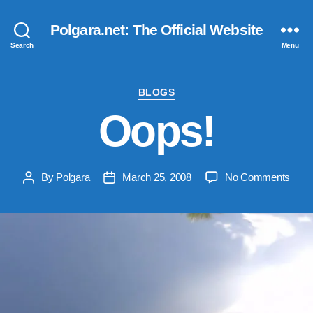
Polgara.net: The Official Website
Search
Menu
Categories
BLOGS
Oops!
on
By
Polgara
March 25, 2008
No Comments
Post
Post
Oops
author
date