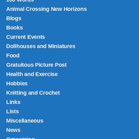
Animal Crossing New Horizons
Blogs
Books
Current Events
Dollhouses and Miniatures
Food
Gratuitous Picture Post
Health and Exercise
Hobbies
Knitting and Crochet
Links
Lists
Miscellaneous
News