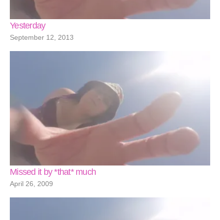
Yesterday
September 12, 2013
Missed it by *that* much
April 26, 2009