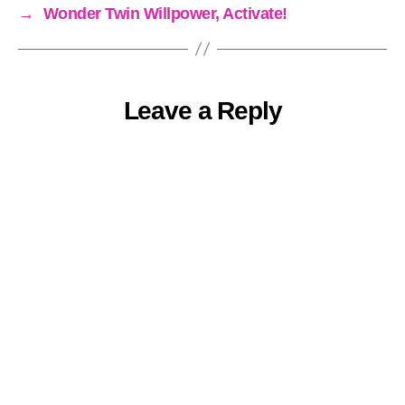
→
Wonder Twin Willpower, Activate!
Leave a Reply