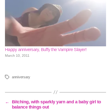
Happy anniversary, Buffy the Vampire Slayer!
March 10, 2011
anniversary
Tags
←
Bitching, with sparkly yarn and a baby girl to
balance things out