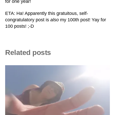
for one year!
ETA: Ha! Apparently this gratuitous, self-
congratulatory post is
also
my 100th post! Yay for
100 posts! ;-D
Related posts