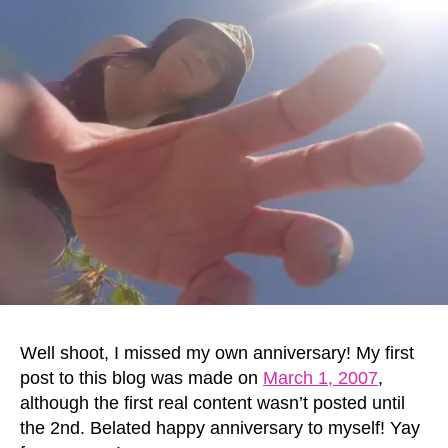
Well shoot, I missed my own anniversary! My first
post to this blog was made on
March 1, 2007
,
although the first real content wasn’t posted until
the 2nd. Belated happy anniversary to myself! Yay