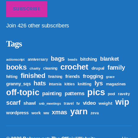
SUBSCRIBE
Join 426 other subscribers
Tags
bags
blanket
bitching
anniversary
actionscript
beads
crochet
books
family
drupal
cleaning
charity
finished
frogging
friends
felting
finishing
grace
hats
lys
granny_sqs
knitting
magazines
intarsia
kitties
pics
off-topic
patterns
painting
pool
ravelry
wip
scarf
video
shawl
weight
tv
travel
snb_meetings
yarn
xmas
wordpress
work
ww
zeva