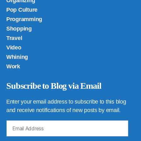
Organizing
Pop Culture
Programming
Shopping
Travel
Video
Whining
Work
Subscribe to Blog via Email
Enter your email address to subscribe to this blog
and receive notifications of new posts by email.
Email
Address