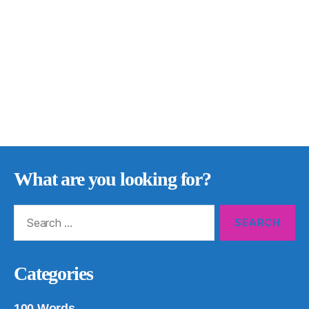
What are you looking for?
Search
for:
Categories
100 Words