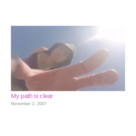
My path is clear
November 2, 2007