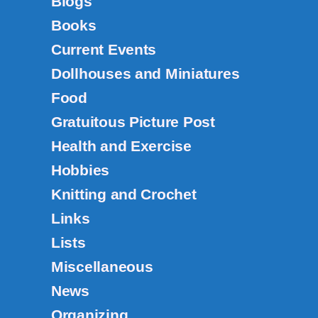
Blogs
Books
Current Events
Dollhouses and Miniatures
Food
Gratuitous Picture Post
Health and Exercise
Hobbies
Knitting and Crochet
Links
Lists
Miscellaneous
News
Organizing