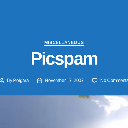
Categories
MISCELLANEOUS
Picspam
By
Polgara
November 17, 2007
No Comment
Post
Post
author
date