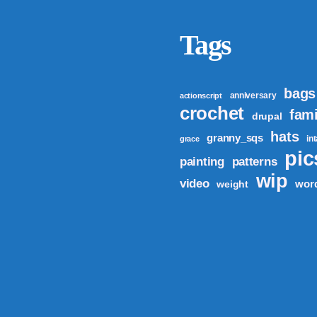
Tags
bags
anniversary
actionscript
crochet
fami
drupal
hats
granny_sqs
in
grace
pic
patterns
painting
wip
video
wor
weight