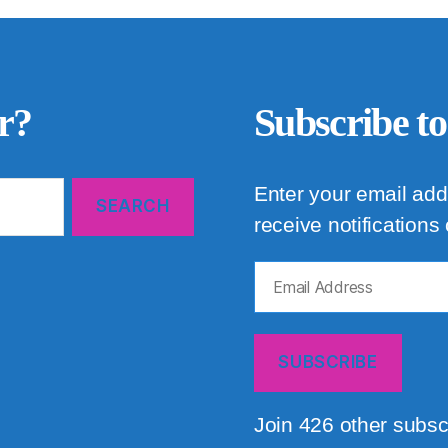
r?
Subscribe to
Enter your email add
receive notifications
Email
Address
SUBSCRIBE
Join 426 other subsc