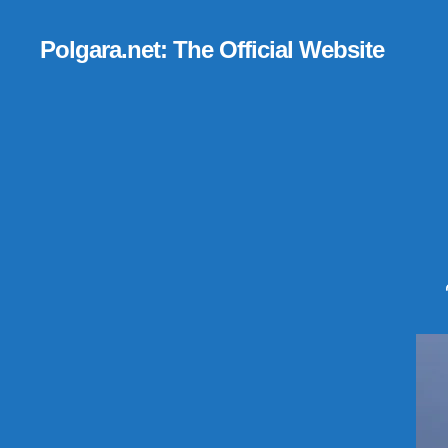
Polgara.net: The Official Website