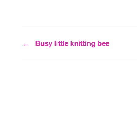
←
Busy little knitting bee