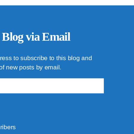
 Blog via Email
ress to subscribe to this blog and
 of new posts by email.
ribers