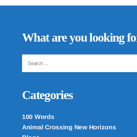
What are you looking fo
Search
for:
Categories
100 Words
Animal Crossing New Horizons