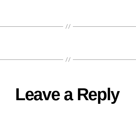
Leave a Reply