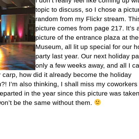
I don’t really feel like coming up wi
topic to discuss, so I chose a pictu
random from my Flickr stream. Thi
picture comes from page 217. It’s 
picture of the entrance plaza at th
Museum, all lit up special for our h
party last year. Our next holiday pa
only a few weeks away, and all I ca
y carp, how did it already become the holiday
?! I’m also thinking, I shall miss my coworker
eparted in the year since this picture was take
won’t be the same without them.