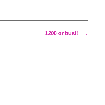
1200 or bust!
→