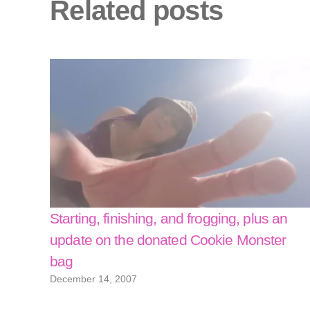
Related posts
Starting, finishing, and frogging, plus an
update on the donated Cookie Monster
bag
December 14, 2007