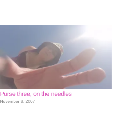
Purse three, on the needles
November 8, 2007