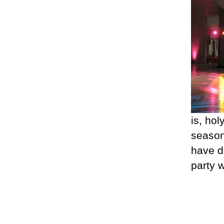
is, hol
season
have d
party 