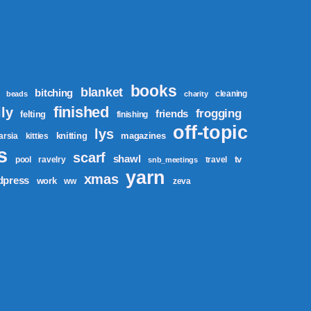
books
blanket
bitching
cleaning
beads
charity
finished
ly
frogging
friends
felting
finishing
off-topic
lys
knitting
magazines
tarsia
kitties
s
scarf
shawl
tv
pool
ravelry
travel
snb_meetings
yarn
xmas
dpress
work
ww
zeva