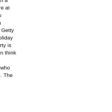
th a
re at
s
a
e Getty
oliday
rty is
n think
s who
n. The