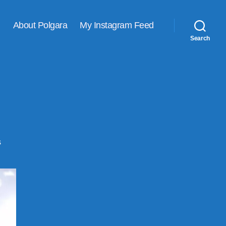
About Polgara
My Instagram Feed
Search
on
s
Picspam