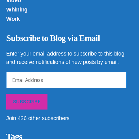
Video
Whining
Work
Subscribe to Blog via Email
Enter your email address to subscribe to this blog
and receive notifications of new posts by email.
Email
Address
SUBSCRIBE
Join 426 other subscribers
Tags