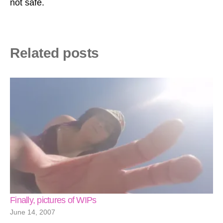
not safe.
Related posts
Finally, pictures of WIPs
June 14, 2007