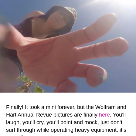
Finally! It took a mini forever, but the Wolfram and
Hart Annual Revue pictures are finally
here
. You’ll
laugh, you’ll cry, you’ll point and mock, just don’t
surf through while operating heavy equipment, it’s