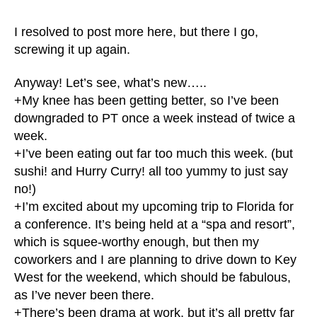
I resolved to post more here, but there I go,
screwing it up again.
Anyway! Let’s see, what’s new…..
+My knee has been getting better, so I’ve been
downgraded to PT once a week instead of twice a
week.
+I’ve been eating out far too much this week. (but
sushi! and Hurry Curry! all too yummy to just say
no!)
+I’m excited about my upcoming trip to Florida for
a conference. It’s being held at a “spa and resort”,
which is squee-worthy enough, but then my
coworkers and I are planning to drive down to Key
West for the weekend, which should be fabulous,
as I’ve never been there.
+There’s been drama at work, but it’s all pretty far