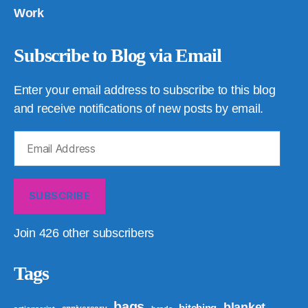
Work
Subscribe to Blog via Email
Enter your email address to subscribe to this blog
and receive notifications of new posts by email.
Email
Address
SUBSCRIBE
Join 426 other subscribers
Tags
bags
blanket
bitching