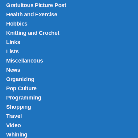
Gratuitous Picture Post
Health and Exercise
Hobbies
Knitting and Crochet
Links
Lists
Miscellaneous
News
Organizing
Pop Culture
Programming
Shopping
Travel
Video
Whining