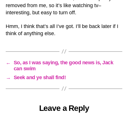
removed from me, so it’s like watching tv–
interesting, but easy to turn off.
Hmm, I think that’s all I’ve got. I’ll be back later if I
think of anything else.
←
So, as I was saying, the good news is, Jack
can swim
→
Seek and ye shall find!
Leave a Reply