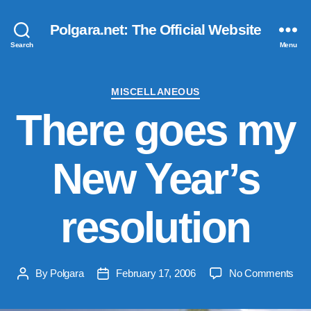
Polgara.net: The Official Website
Search
Menu
Categories
MISCELLANEOUS
There goes my
New Year’s
resolution
on
By
Polgara
February 17, 2006
No Comments
Post
Post
The
author
date
goe