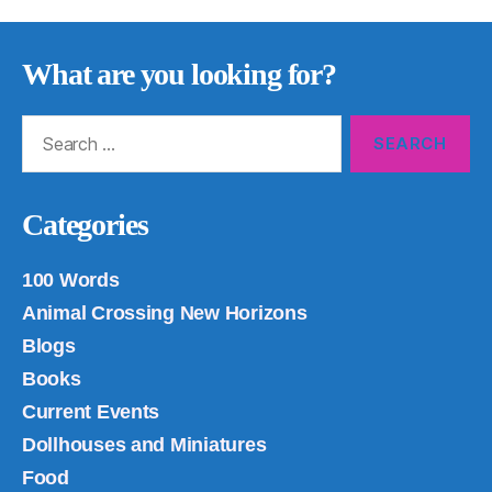
What are you looking for?
Search
for:
Categories
100 Words
Animal Crossing New Horizons
Blogs
Books
Current Events
Dollhouses and Miniatures
Food