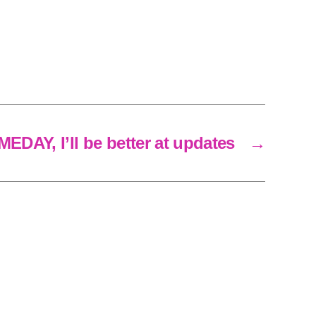
EDAY, I’ll be better at updates
→