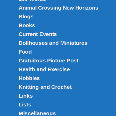
Animal Crossing New Horizons
Blogs
Books
Current Events
Dollhouses and Miniatures
Food
Gratuitous Picture Post
Health and Exercise
Hobbies
Knitting and Crochet
Links
Lists
Miscellaneous