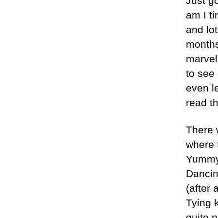
Just g
am I ti
and lot
months
marvel
to see
even l
read th
There 
where t
Yummy
Dancin
(after 
Tying k
quite p