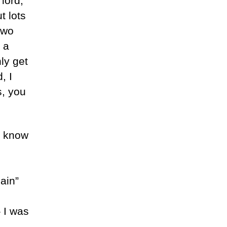
lord,
t lots
two
 a
ly get
, I
s, you
n know
ain”
– I was