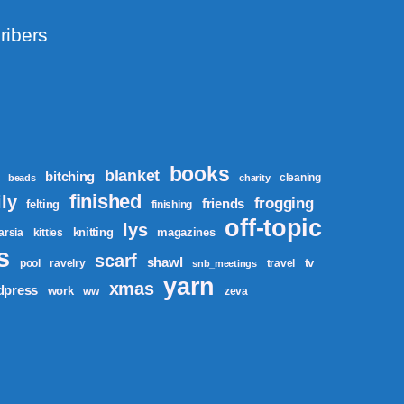
ribers
books
blanket
bitching
cleaning
beads
charity
finished
ly
frogging
friends
felting
finishing
off-topic
lys
knitting
magazines
tarsia
kitties
s
scarf
shawl
tv
pool
ravelry
travel
snb_meetings
yarn
xmas
dpress
work
ww
zeva