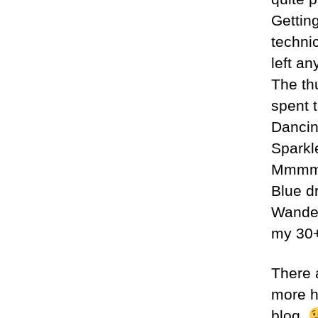
Getting
technic
left an
The thu
spent t
Dancin
Sparkl
Mmmm
Blue d
Wander
my 30+
There 
more h
blog.