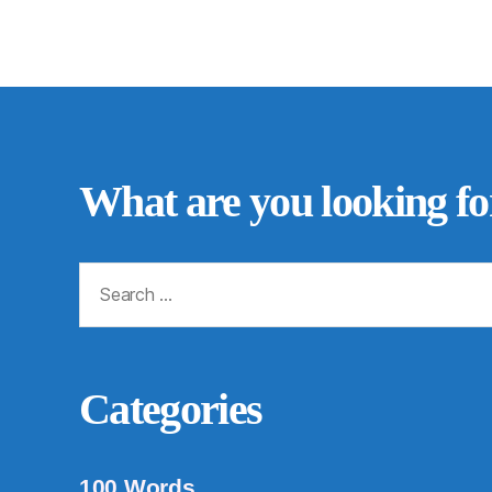
What are you looking fo
Search
for:
Categories
100 Words