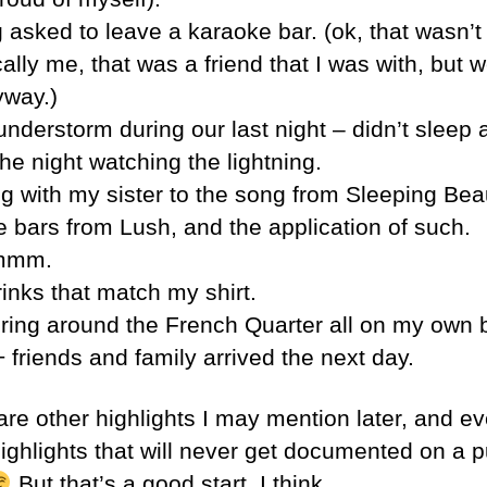
 asked to leave a karaoke bar. (ok, that wasn’t
ally me, that was a friend that I was with, but w
yway.)
nderstorm during our last night – didn’t sleep 
he night watching the lightning.
g with my sister to the song from Sleeping Bea
e bars from Lush, and the application of such.
mm.
rinks that match my shirt.
ing around the French Quarter all on my own 
 friends and family arrived the next day.
are other highlights I may mention later, and e
ighlights that will never get documented on a p
But that’s a good start, I think.