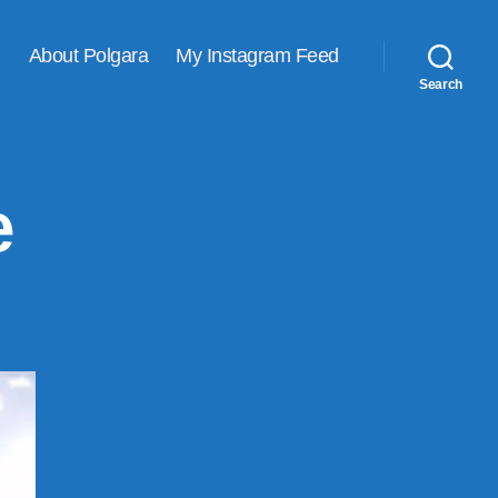
About Polgara
My Instagram Feed
Search
e
lcome
ne