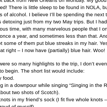
ot back from New Orleans on Monday. My good 
red! There is little sleep to be found in NOLA, bu
s of alcohol. I believe I’ll be spending the next 
 detoxing just from my two May trips. But I had
ous time, with many marvelous people that I on
 once a year, and sometimes less than that. And
et some of them put blue streaks in my hair. Ye
at right – I now have (partially) blue hair. Woo!
were so many highlights to the trip, I don’t eve
o begin. The short list would include:
 food.
g in a downpour while singing “Singing in the R
about two shots of Scotch).
nots in my friend’s sock (I fit five whole knots 
roud of myself).