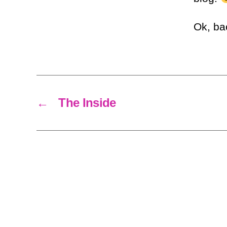
Ok, ba
←
The Inside