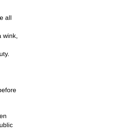
e all
a wink,
uty.
before
ven
ublic