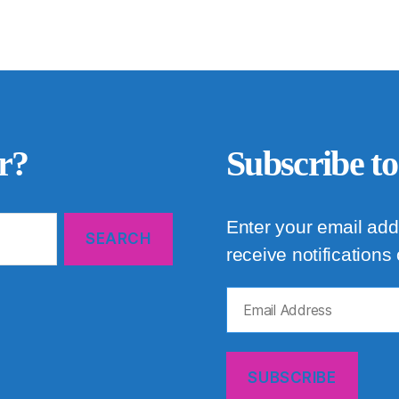
r?
Subscribe to
Enter your email add
receive notifications
Email
Address
SUBSCRIBE