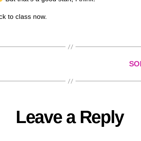
ck to class now.
SOM
Leave a Reply