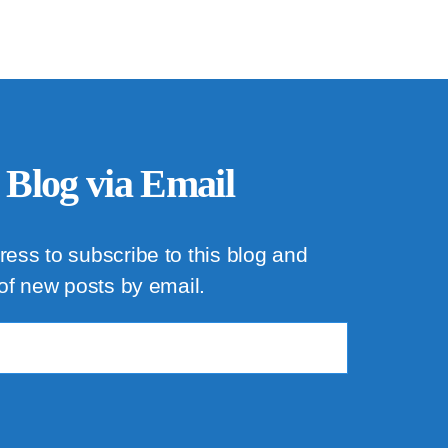
 Blog via Email
ress to subscribe to this blog and
 of new posts by email.