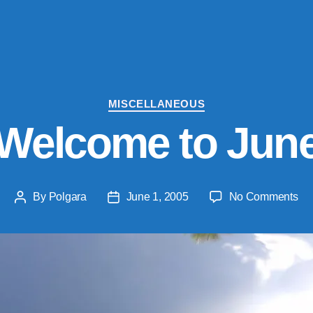
Categories
MISCELLANEOUS
Welcome to Jun
on
By
Polgara
June 1, 2005
No Comments
Post
Post
We
author
date
to
Ju