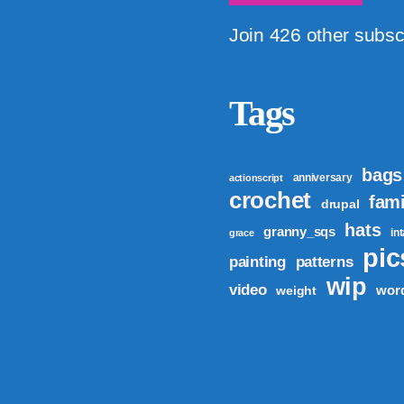
Join 426 other subsc
Tags
bags
anniversary
actionscript
crochet
fami
drupal
hats
granny_sqs
in
grace
pic
patterns
painting
wip
video
wor
weight