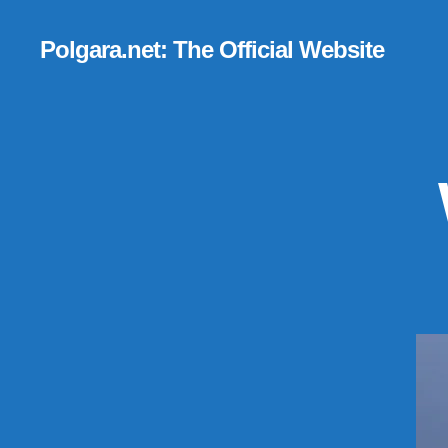
Polgara.net: The Official Website