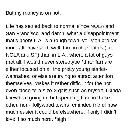
But my money is on not.
Life has settled back to normal since NOLA and
San Francisco, and damn, what a disappointment
that’s been! L.A. is a rough town, yo. Men are far
more attentive and, well, fun, in other cities (i.e.
NOLA and SF) than in L.A., where a lot of guys
(not all, I would never stereotype *that* far) are
either focused on all the pretty young starlet-
wannabes, or else are trying to attract attention
themselves. Makes it rather difficult for the not-
even-close-to-a-size-3 gals such as myself. I kinda
knew that going in, but spending time in those
other, non-Hollywood towns reminded me of how
much easier it could be elsewhere, if only I didn’t
love it so much here. *sigh*