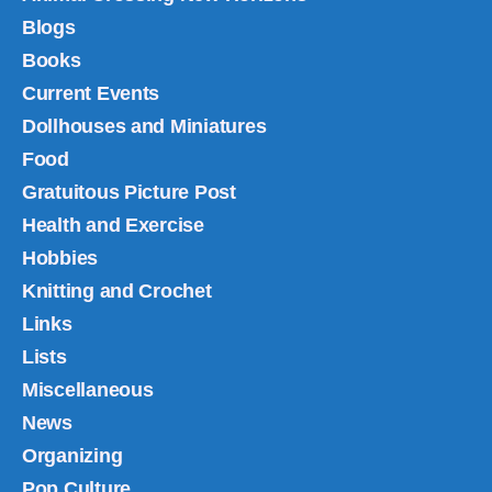
Blogs
Books
Current Events
Dollhouses and Miniatures
Food
Gratuitous Picture Post
Health and Exercise
Hobbies
Knitting and Crochet
Links
Lists
Miscellaneous
News
Organizing
Pop Culture