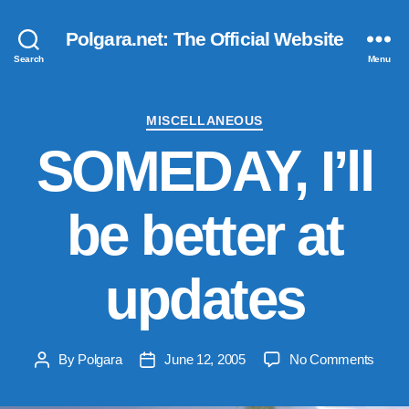
Polgara.net: The Official Website
Search
Menu
Categories
MISCELLANEOUS
SOMEDAY, I’ll
be better at
updates
on
By
Polgara
June 12, 2005
No Comments
Post
Post
SOME
author
date
I’ll