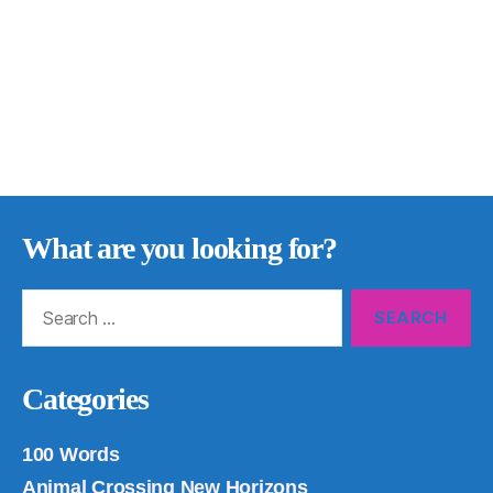
What are you looking for?
Search
for:
Categories
100 Words
Animal Crossing New Horizons