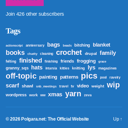
Join 426 other subscribers
Tags
bags
blanket
bitching
anniversary
actionscript
beads
crochet
books
family
drupal
cleaning
charity
finished
frogging
friends
felting
finishing
grace
hats
lys
granny_sqs
knitting
magazines
intarsia
kitties
pics
off-topic
patterns
painting
pool
ravelry
wip
scarf
video
shawl
weight
tv
travel
snb_meetings
yarn
xmas
wordpress
work
ww
zeva
© 2026
Polgara.net: The Official Website
Up
↑