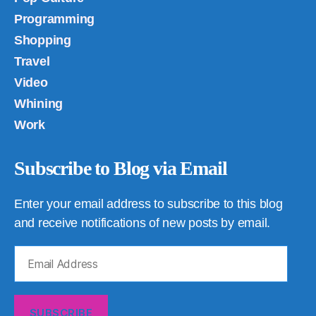
Programming
Shopping
Travel
Video
Whining
Work
Subscribe to Blog via Email
Enter your email address to subscribe to this blog
and receive notifications of new posts by email.
Email
Address
SUBSCRIBE