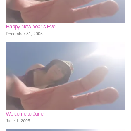
Happy New Year’s Eve
December 31, 2005
Welcome to June
June 1, 2005