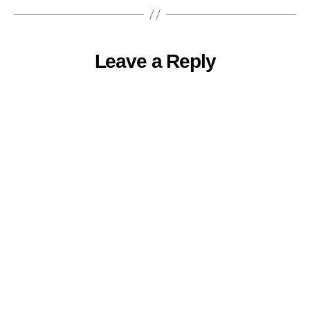
Leave a Reply