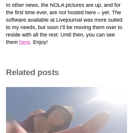
In other news, the NOLA pictures are up, and for
the first time ever, are
not
hosted here – yet. The
software available at Livejournal was more suited
to my needs, but soon I’ll be moving them over to
reside with all the rest. Until then, you can see
them
here
. Enjoy!
Related posts