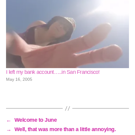
I left my bank account…..in San Francisco!
May 16, 2005
←
Welcome to June
→
Well, that was more than a little annoying.