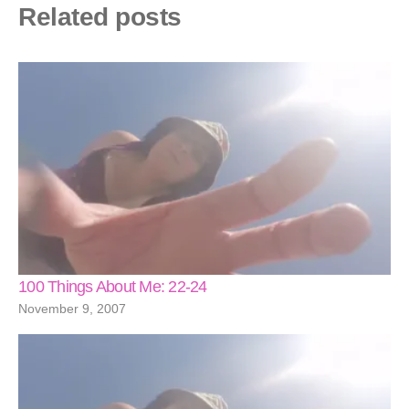
Related posts
100 Things About Me: 22-24
November 9, 2007