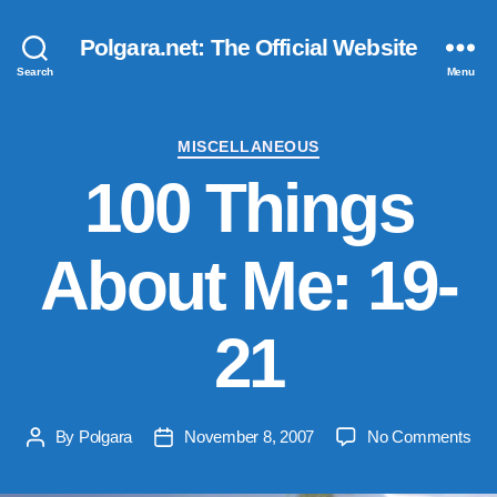
Polgara.net: The Official Website
Search
Menu
Categories
MISCELLANEOUS
100 Things
About Me: 19-
21
on
By
Polgara
November 8, 2007
No Comments
Post
Post
100
author
date
Thi