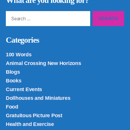
What are you looking for?
Search
for:
Categories
100 Words
Animal Crossing New Horizons
Blogs
Books
Current Events
Dollhouses and Miniatures
Food
Gratuitous Picture Post
Health and Exercise