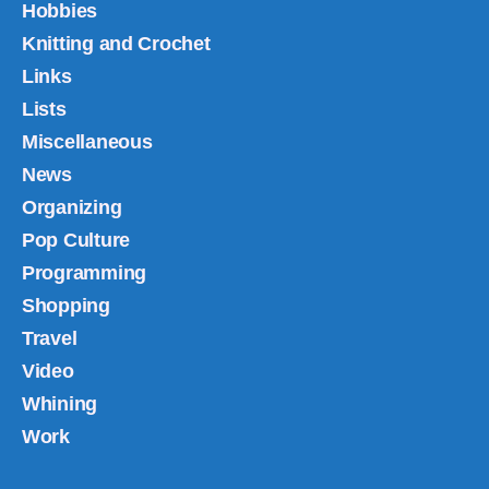
Hobbies
Knitting and Crochet
Links
Lists
Miscellaneous
News
Organizing
Pop Culture
Programming
Shopping
Travel
Video
Whining
Work