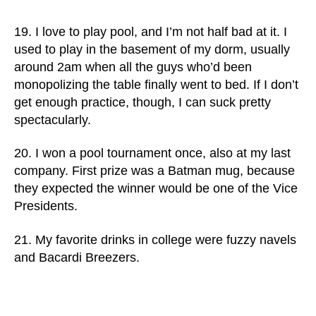
19. I love to play pool, and I’m not half bad at it. I
used to play in the basement of my dorm, usually
around 2am when all the guys who’d been
monopolizing the table finally went to bed. If I don’t
get enough practice, though, I can suck pretty
spectacularly.
20. I won a pool tournament once, also at my last
company. First prize was a Batman mug, because
they expected the winner would be one of the Vice
Presidents.
21. My favorite drinks in college were fuzzy navels
and Bacardi Breezers.