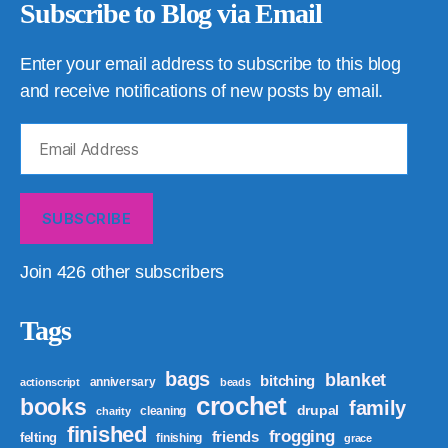
Subscribe to Blog via Email
Enter your email address to subscribe to this blog
and receive notifications of new posts by email.
Email
Address
SUBSCRIBE
Join 426 other subscribers
Tags
bags
blanket
bitching
anniversary
actionscript
beads
crochet
books
family
drupal
cleaning
charity
finished
frogging
friends
felting
finishing
grace