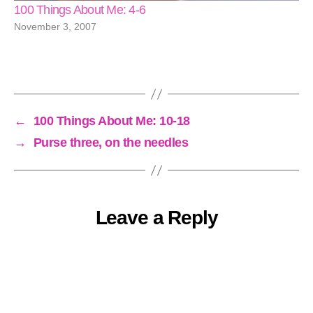
100 Things About Me: 4-6
November 3, 2007
←
100 Things About Me: 10-18
→
Purse three, on the needles
Leave a Reply