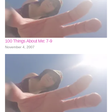
100 Things About Me: 7-9
November 4, 2007