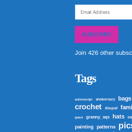
Email
Address
SUBSCRIBE
Join 426 other subsc
Tags
bags
anniversary
actionscript
crochet
fami
drupal
hats
granny_sqs
in
grace
pic
patterns
painting