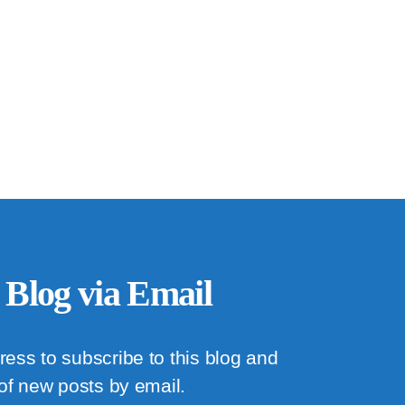
 Blog via Email
ress to subscribe to this blog and
 of new posts by email.