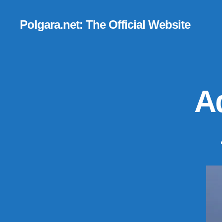
Polgara.net: The Official Website
Ad