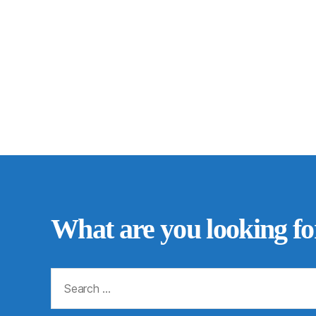
What are you looking fo
Search
for: