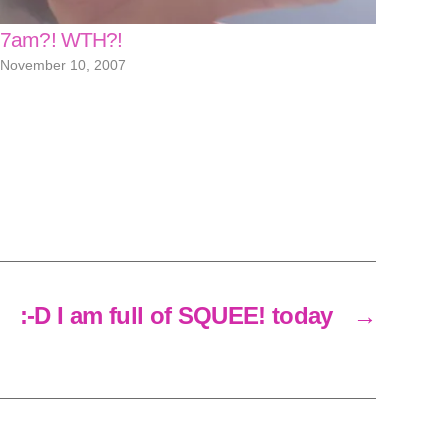
7am?! WTH?!
November 10, 2007
:-D I am full of SQUEE! today
→