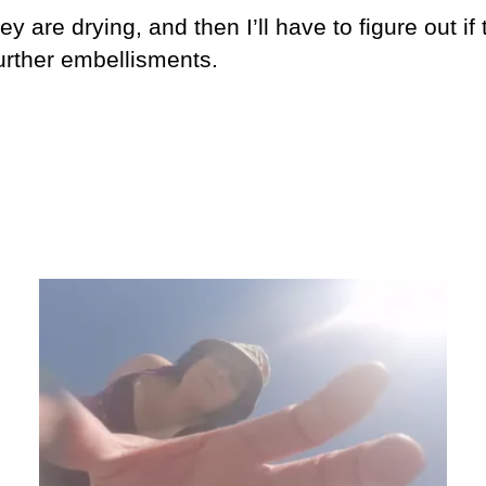
y are drying, and then I’ll have to figure out if
urther embellisments.