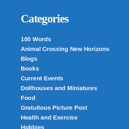
Categories
100 Words
Animal Crossing New Horizons
Blogs
Books
Current Events
Dollhouses and Miniatures
Food
Gratuitous Picture Post
Health and Exercise
Hobbies