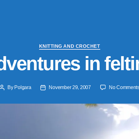
Categories
KNITTING AND CROCHET
ventures in felt
By
Polgara
November 29, 2007
No Comment
Post
Post
author
date