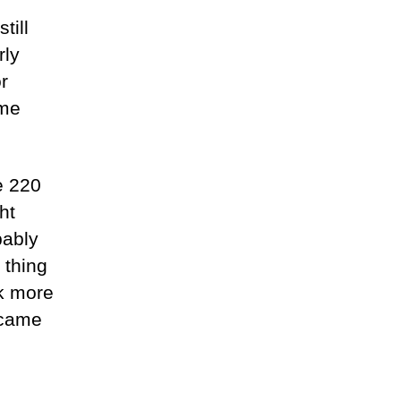
till
rly
r
ome
e 220
ht
bably
 thing
nk more
 came