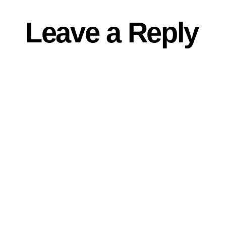
Leave a Reply