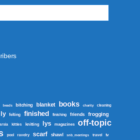
ribers
books
blanket
bitching
cleaning
beads
charity
finished
ly
frogging
friends
felting
finishing
off-topic
lys
knitting
magazines
tarsia
kitties
s
scarf
shawl
tv
pool
ravelry
travel
snb_meetings