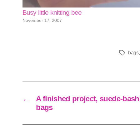
Busy little knitting bee
November 17, 2007
bags
Tags
←
A finished project, suede-bas
bags