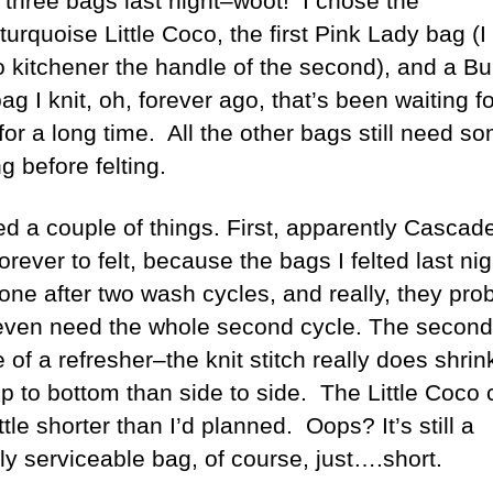
d three bags last night–woot! I chose the
turquoise Little Coco, the first Pink Lady bag (I s
o kitchener the handle of the second), and a Bu
g I knit, oh, forever ago, that’s been waiting fo
 for a long time. All the other bags still need s
ng before felting.
ned a couple of things. First, apparently Cascad
orever to felt, because the bags I felted last nig
one after two wash cycles, and really, they pro
 even need the whole second cycle. The second
 of a refresher–the knit stitch really does shri
op to bottom than side to side. The Little Coco
ittle shorter than I’d planned. Oops? It’s still a
ly serviceable bag, of course, just….short.