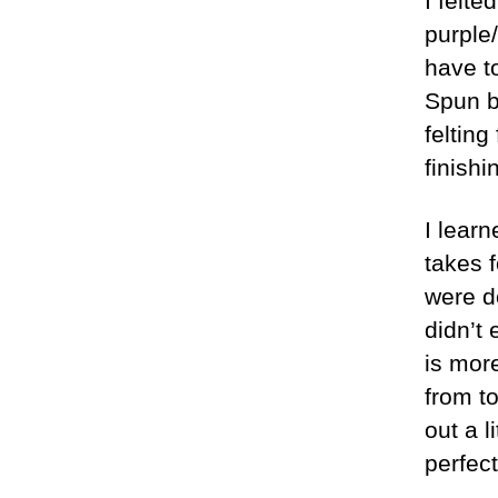
I felte
purple/
have t
Spun ba
felting
finishi
I lear
takes f
were d
didn’t
is more
from t
out a l
perfect