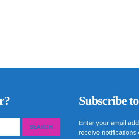
r?
Subscribe to
Enter your email add
receive notifications