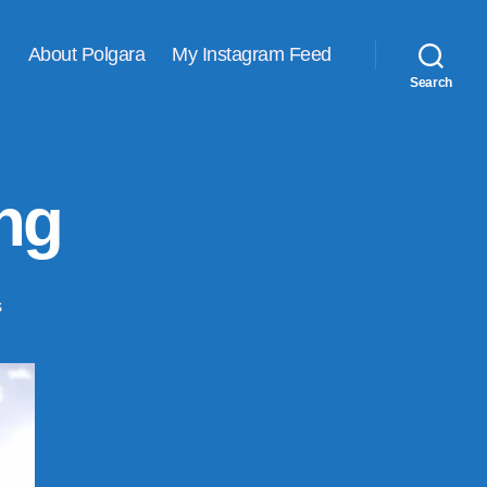
About Polgara
My Instagram Feed
Search
ing
on
s
Adventures
in
felting