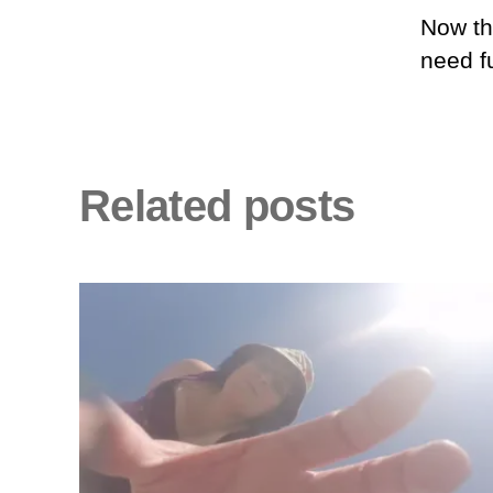
Now the
need f
Related posts