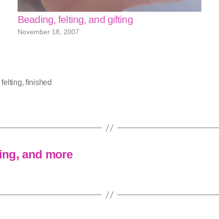
Beading, felting, and gifting
November 18, 2007
,
felting
,
finished
hing, and more