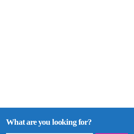
What are you looking for?