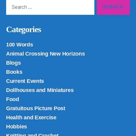
Search
for:
Categories
100 Words
Animal Crossing New Horizons
Blogs
Books
Current Events
Dollhouses and Miniatures
Food
Gratuitous Picture Post
Health and Exercise
Hobbies
Knitting and Crochet