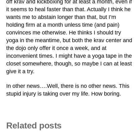
off krav and kickboxing for at least a month, even if
it seems to heal faster than that. Actually I think he
wants me to abstain longer than that, but I’m
holding firm at a month unless time (and pain)
convinces me otherwise. He thinks I should try
yoga in the meantime, but both the krav center and
the dojo only offer it once a week, and at
inconvenient times. I might have a yoga tape in the
closet somewhere, though, so maybe I can at least
give it a try.
In other news….Well, there is no other news. This
stupid injury is taking over my life. How boring.
Related posts