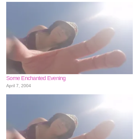
Some Enchanted Evening
April 7, 2004