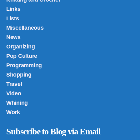
Links
Lists
Miscellaneous
News
Organizing
Pop Culture
Programming
Shopping
Travel
Video
Whining
Work
Subscribe to Blog via Email