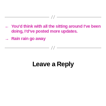
←
You’d think with all the sitting around I’ve been
doing, I’d’ve posted more updates.
→
Rain rain go away
Leave a Reply