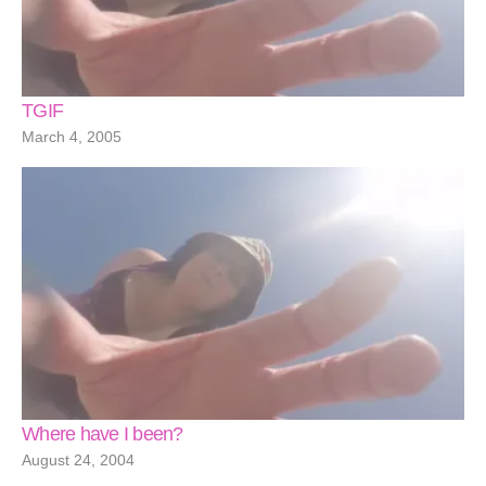
TGIF
March 4, 2005
Where have I been?
August 24, 2004