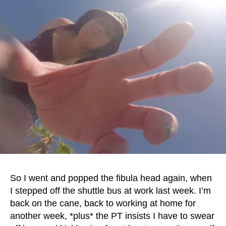
So I went and popped the fibula head again, when
I stepped off the shuttle bus at work last week. I’m
back on the cane, back to working at home for
another week, *plus* the PT insists I have to swear