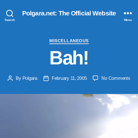
Polgara.net: The Official Website
Search
Menu
Categories
MISCELLANEOUS
Bah!
on
By
Polgara
February 11, 2005
No Comments
Post
Post
Bah
author
date