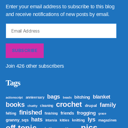
Enter your email address to subscribe to this blog
and receive notifications of new posts by email.
Email
Address
SUBSCRIBE
Join 426 other subscribers
Tags
bags
blanket
bitching
anniversary
actionscript
beads
crochet
books
family
drupal
cleaning
charity
finished
frogging
friends
felting
finishing
grace
hats
lys
granny_sqs
knitting
magazines
intarsia
kitties
pics
off-topic