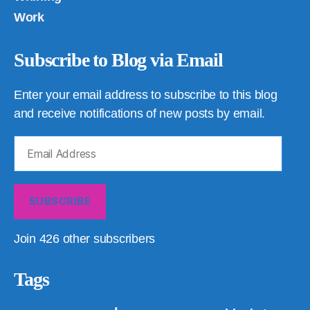
Work
Subscribe to Blog via Email
Enter your email address to subscribe to this blog
and receive notifications of new posts by email.
Email
Address
SUBSCRIBE
Join 426 other subscribers
Tags