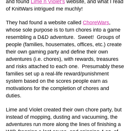
and found
Lime n Violet’s
website, and what I read
of KnitWars intrigued me muchly!
They had found a website called
ChoreWars
,
whose sole purpose is to turn chores into a game
resembling a D&D adventure. Sweet! Groups of
people (families, housemates, offices, etc.) create
their own gaming party and define their own
adventures (i.e. chores), with rewards, treasures
and risks attached to each one. Presumably these
families set up a real-life reward/punishment
system based on the scores people earn as
motivations for the completion of chores and
duties.
Lime and Violet created their own chore party, but
instead of mopping, dusting and vacuuming, the
adventures run more along the lines of finishing a