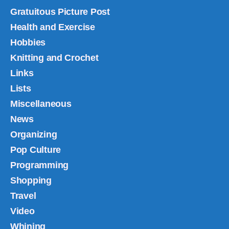
Gratuitous Picture Post
Health and Exercise
Hobbies
Knitting and Crochet
Links
Lists
Miscellaneous
News
Organizing
Pop Culture
Programming
Shopping
Travel
Video
Whining