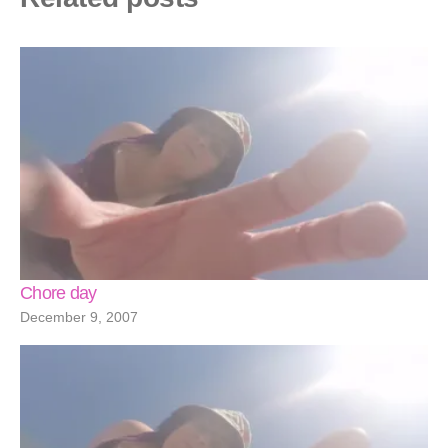
Chore day
December 9, 2007