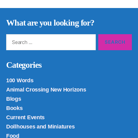
What are you looking for?
Search
for:
Categories
100 Words
Animal Crossing New Horizons
Blogs
Books
Current Events
Dollhouses and Miniatures
Food