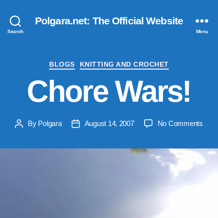
Polgara.net: The Official Website
Search
Menu
Categories
BLOGS
KNITTING AND CROCHET
Chore Wars!
on
By
Polgara
August 14, 2007
No Comments
Post
Post
Chor
author
date
Wars