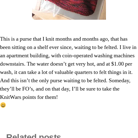
This is a purse that I knit months and months ago, that has
been sitting on a shelf ever since, waiting to be felted. I live in
an apartment building, with coin-operated washing machines
downstairs. The water doesn’t get very hot, and at $1.00 per
wash, it can take a lot of valuable quarters to felt things in it.
And this isn’t the only purse waiting to be felted. Someday,
they’ll be FO’s, and on that day, I’ll be sure to take the
KnitWars points for them!
Related posts