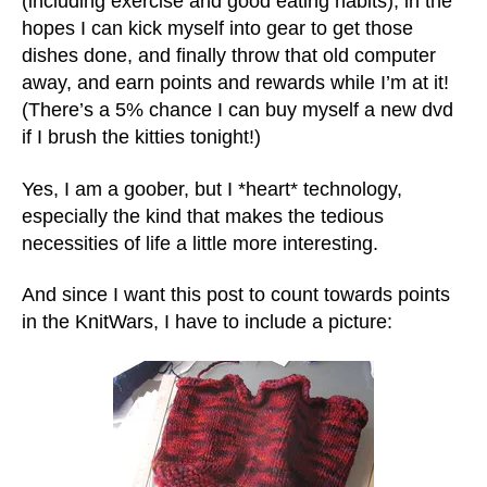
(including exercise and good eating habits), in the
hopes I can kick myself into gear to get those
dishes done, and finally throw that old computer
away, and earn points and rewards while I’m at it!
(There’s a 5% chance I can buy myself a new dvd
if I brush the kitties tonight!)
Yes, I am a goober, but I *heart* technology,
especially the kind that makes the tedious
necessities of life a little more interesting.
And since I want this post to count towards points
in the KnitWars, I have to include a picture: