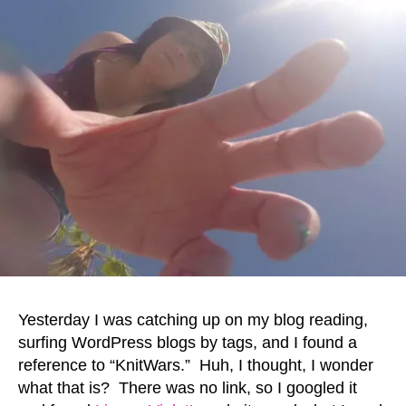
Yesterday I was catching up on my blog reading,
surfing WordPress blogs by tags, and I found a
reference to “KnitWars.” Huh, I thought, I wonder
what that is? There was no link, so I googled it