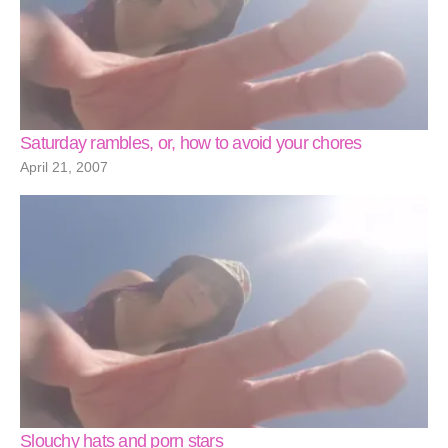
Saturday rambles, or, how to avoid your chores
April 21, 2007
Slouchy hats and porn stars