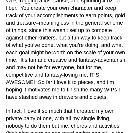
WIP, frogging a lost cause, and spinning 4 oz. of
fiber. You create your own character and keep
track of your accomplishments to earn points, gold
and treasure–meaningless in the general scheme
of things, since this wasn’t set up to compete
against other knitters, but a fun way to keep track
of what you’ve done, what you’re doing, and what
each goal might be worth on the scale of your own
time. It’s fun and creative and fantasy-adventurish,
and may not be for everyone, but for me,
competitive and fantasy-loving me, IT’S
AWESOME! So far I love it to pieces, and I’m
hoping it motivates me to finish the many WIPs I
have stashed away in drawers and closets.
In fact, I love it so much that I created my own
private party of one, with all my single-living,
nobody to do them but me, chores and activities