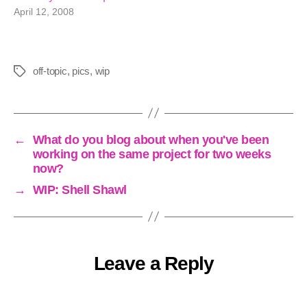
April 12, 2008
off-topic
,
pics
,
wip
Tags
←
What do you blog about when you've been
working on the same project for two weeks
now?
→
WIP: Shell Shawl
Leave a Reply