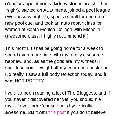
o’doctor appointments (kidney stones are still there
*sigh*), started on ADD meds, joined a pool league
(Wednesday nights!), spent a small fortune on a
new pool cue, and took an auto repair class for
women at Santa Monica College with Michelle
(awesome class, I highly recommend it!).
This month, I shall be going home for a week to
spend even more time with my totally awesome
nephew, and, as all the gods are my witness, I
shall lose some weight off my enormous posterior.
No really, I saw a full-body reflection today, and it
was NOT PRETTY.
I’ve also been reading a lot of The Bloggess, and if
you haven’t discovered her yet, you should hie
thyself over there ’cause she’s hysterically
awesome. Start with
this post
if you don’t believe