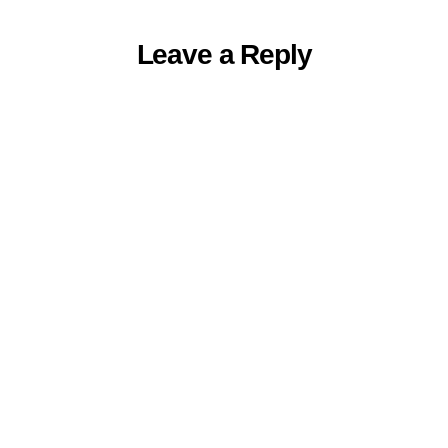
Leave a Reply