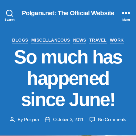
Polgara.net: The Official Website
Search
Menu
Categories
BLOGS
MISCELLANEOUS
NEWS
TRAVEL
WORK
So much has
happened
since June!
on
By
Polgara
October 3, 2011
No Comments
Post
Post
So
author
date
muc