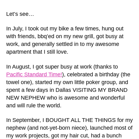
Let’s see…
In July, I took out my bike a few times, hung out
with friends, bbq’ed on my new grill, got busy at
work, and generally settled in to my awesome
apartment that I still love.
In August, I got super busy at work (thanks to
Pacific Standard Time!
), celebrated a birthday (the
towel one), started my own little poker group, and
spent a few days in Dallas VISITING MY BRAND
NEW NEPHEW who is awesome and wonderful
and will rule the world.
In September, I BOUGHT ALL THE THINGS for my
nephew (and not-yet-born niece), launched most of
my work projects, got my hair cut, had a bunch