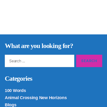
What are you looking for?
Search
for:
Categories
100 Words
Animal Crossing New Horizons
Blogs