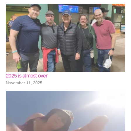
2025 is almost over
November 11, 2025