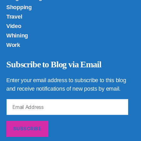
Shopping
Travel
Video
Whining
Work
Subscribe to Blog via Email
Enter your email address to subscribe to this blog
and receive notifications of new posts by email.
Email
Address
SUBSCRIBE