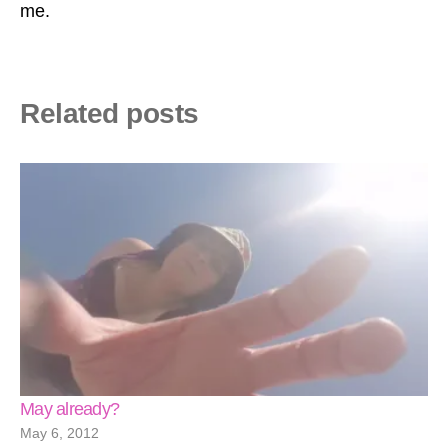
me.
Related posts
May already?
May 6, 2012