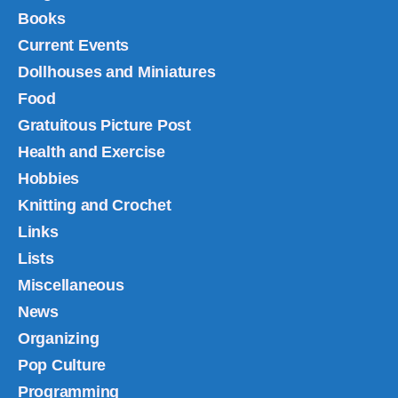
Books
Current Events
Dollhouses and Miniatures
Food
Gratuitous Picture Post
Health and Exercise
Hobbies
Knitting and Crochet
Links
Lists
Miscellaneous
News
Organizing
Pop Culture
Programming