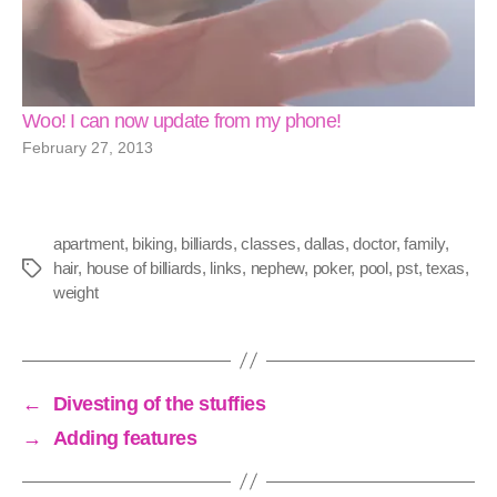
Woo! I can now update from my phone!
February 27, 2013
apartment
,
biking
,
billiards
,
classes
,
dallas
,
doctor
,
family
,
hair
,
house of billiards
,
links
,
nephew
,
poker
,
pool
,
pst
,
texas
,
Tags
weight
←
Divesting of the stuffies
→
Adding features