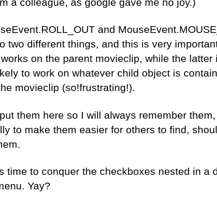
rom a colleague, as google gave me no joy.)
useEvent.ROLL_OUT and MouseEvent.MOUS
o two different things, and this is very importan
works on the parent movieclip, while the latter 
ikely to work on whatever child object is contai
the movieclip (so!frustrating!).
 put them here so I will always remember them,
ly to make them easier for others to find, shou
hem.
’s time to conquer the checkboxes nested in a 
menu. Yay?