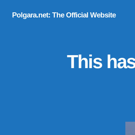
Polgara.net: The Official Website
This has