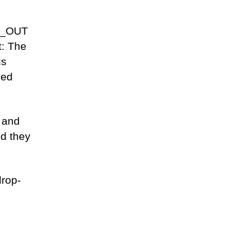
E_OUT
t: The
is
ned
 and
ld they
drop-