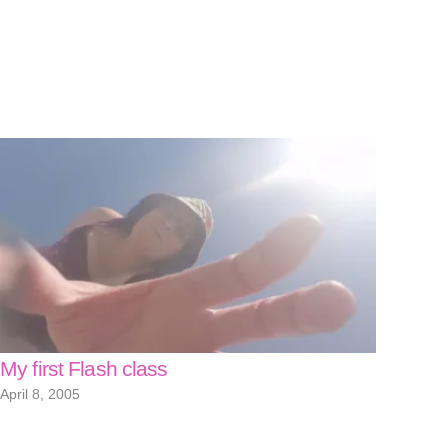
My first Flash class
April 8, 2005