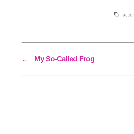
actio
Tags
←
My So-Called Frog