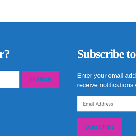
r?
Subscribe to
Enter your email add
receive notifications
Email
Address
SUBSCRIBE