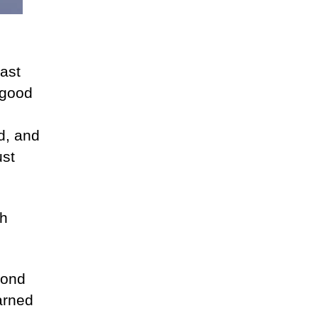
last
a good
id, and
ust
ch
cond
earned