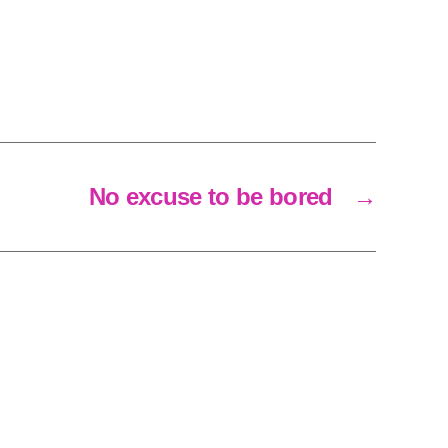
No excuse to be bored
→