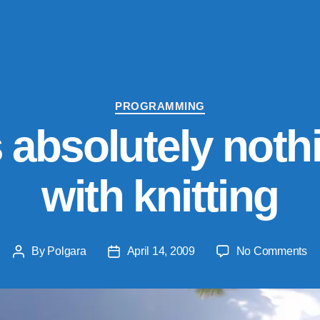
Categories
PROGRAMMING
 absolutely noth
with knitting
on
By
Polgara
April 14, 2009
No Comments
Post
Post
Th
author
date
ha
ab
no