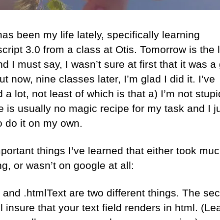
as been my life lately, specifically learning
cript 3.0 from a class at Otis. Tomorrow is the 
d I must say, I wasn’t sure at first that it was 
ut now, nine classes later, I’m glad I did it. I’ve
 a lot, not least of which is that a) I’m not stup
e is usually no magic recipe for my task and I j
o do it on my own.
portant things I’ve learned that either took mu
g, or wasn’t on google at all:
t and .htmlText are two different things. The se
l insure that your text field renders in html. (L