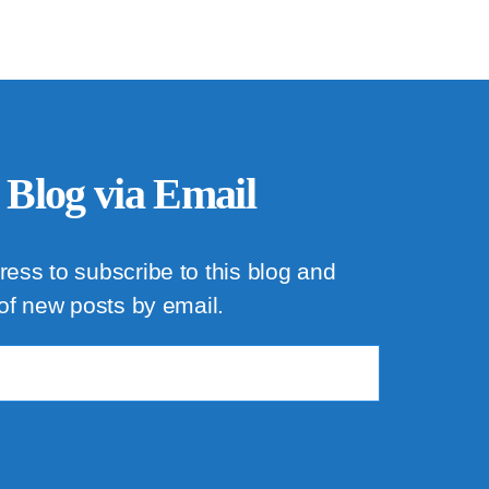
 Blog via Email
ress to subscribe to this blog and
 of new posts by email.