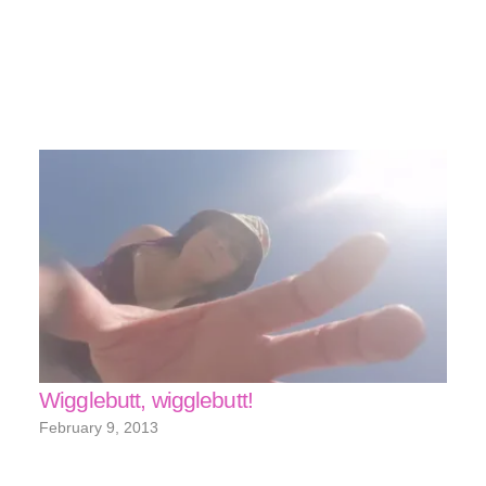
Wigglebutt, wigglebutt!
February 9, 2013