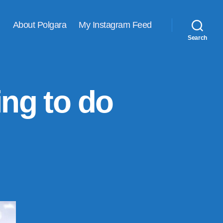
About Polgara
My Instagram Feed
Search
ing to do
is
s
solutely
thing