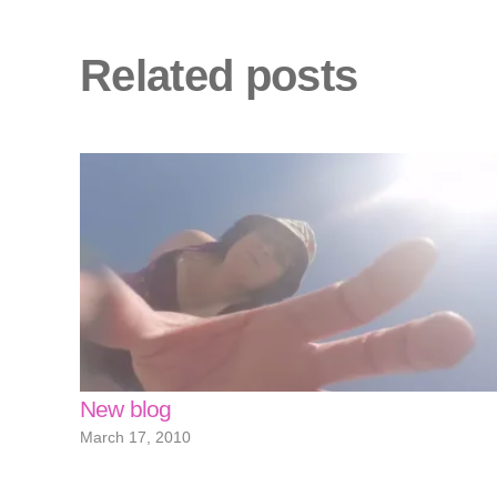
Related posts
New blog
March 17, 2010