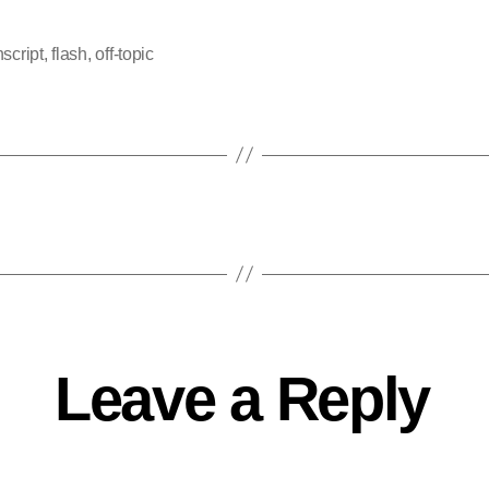
nscript
,
flash
,
off-topic
Leave a Reply