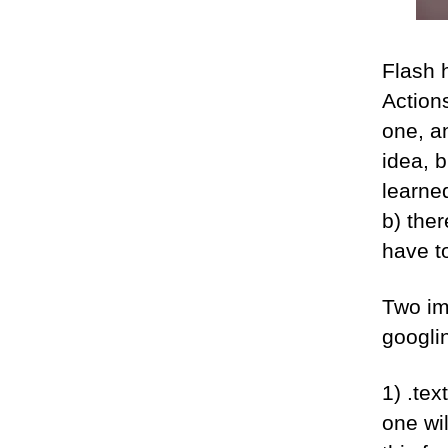
Flash h
Actions
one, an
idea, b
learned
b) ther
have t
Two im
googlin
1) .tex
one wil