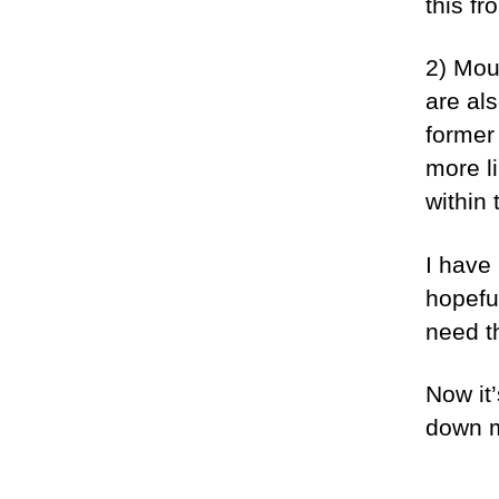
this f
2) Mo
are als
former 
more l
within 
I have
hopeful
need t
Now it
down 