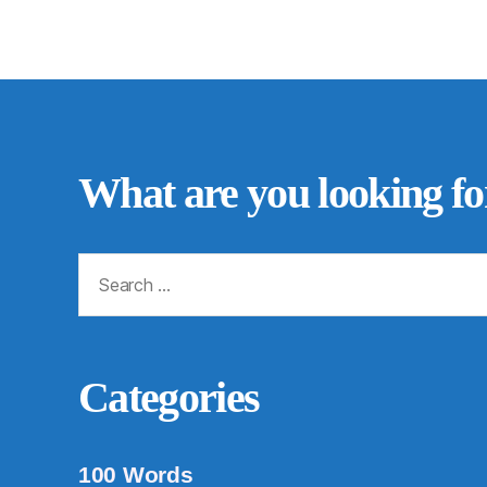
What are you looking fo
Search
for:
Categories
100 Words