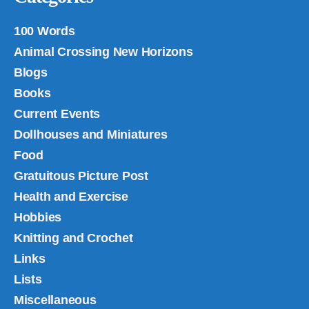
100 Words
Animal Crossing New Horizons
Blogs
Books
Current Events
Dollhouses and Miniatures
Food
Gratuitous Picture Post
Health and Exercise
Hobbies
Knitting and Crochet
Links
Lists
Miscellaneous