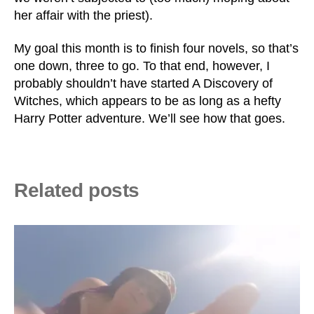
her affair with the priest).
My goal this month is to finish four novels, so that’s
one down, three to go. To that end, however, I
probably shouldn’t have started A Discovery of
Witches, which appears to be as long as a hefty
Harry Potter adventure. We’ll see how that goes.
Related posts