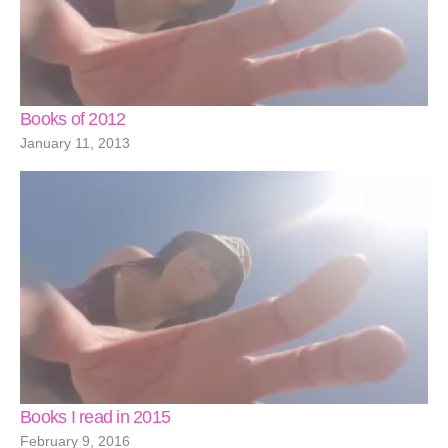
Books of 2012
January 11, 2013
Books I read in 2015
February 9, 2016