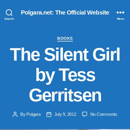
Polgara.net: The Official Website
Search
Menu
Categories
BOOKS
The Silent Girl
by Tess
Gerritsen
on
By
Polgara
July 9, 2012
No Comments
Post
Post
The
author
date
Silent