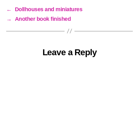
←
Dollhouses and miniatures
→
Another book finished
Leave a Reply