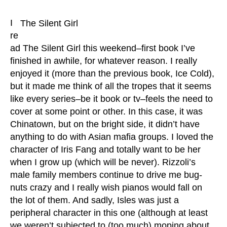
I
The Silent Girl
re
ad The Silent Girl this weekend–first book I’ve
finished in awhile, for whatever reason. I really
enjoyed it (more than the previous book, Ice Cold),
but it made me think of all the tropes that it seems
like every series–be it book or tv–feels the need to
cover at some point or other. In this case, it was
Chinatown, but on the bright side, it didn’t have
anything to do with Asian mafia groups. I loved the
character of Iris Fang and totally want to be her
when I grow up (which will be never). Rizzoli’s
male family members continue to drive me bug-
nuts crazy and I really wish pianos would fall on
the lot of them. And sadly, Isles was just a
peripheral character in this one (although at least
we weren’t subjected to (too much) moping about