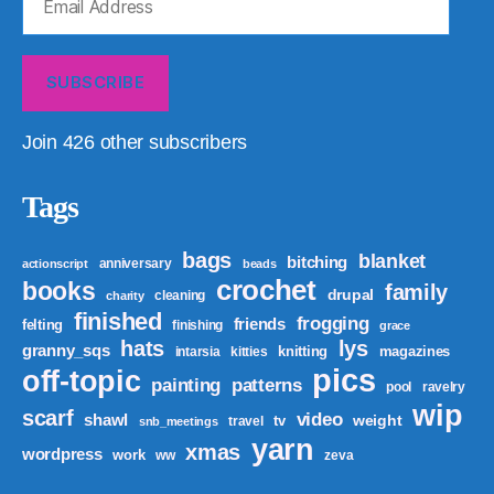
Address
SUBSCRIBE
Join 426 other subscribers
Tags
bags
blanket
bitching
anniversary
actionscript
beads
crochet
books
family
drupal
cleaning
charity
finished
frogging
friends
felting
finishing
grace
hats
lys
granny_sqs
knitting
magazines
intarsia
kitties
pics
off-topic
patterns
painting
pool
ravelry
wip
scarf
video
shawl
weight
tv
travel
snb_meetings
yarn
xmas
wordpress
work
ww
zeva