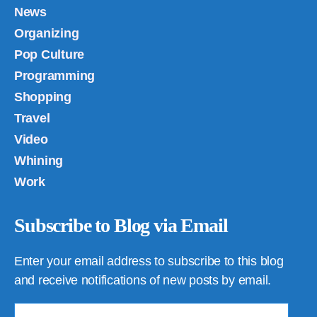
News
Organizing
Pop Culture
Programming
Shopping
Travel
Video
Whining
Work
Subscribe to Blog via Email
Enter your email address to subscribe to this blog
and receive notifications of new posts by email.
Email