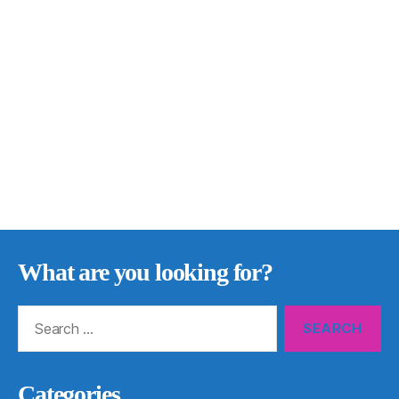
What are you looking for?
Search
for:
Categories