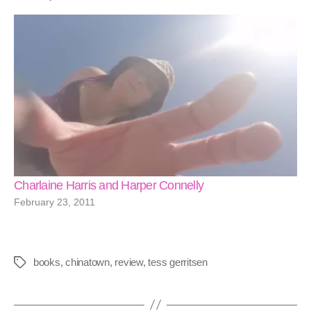
Charlaine Harris and Harper Connelly
February 23, 2011
books
,
chinatown
,
review
,
tess gerritsen
Tags