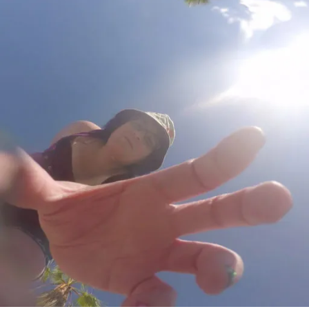
Girl
by
Tess
Gerrit